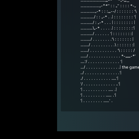
…………………...„„-~^^~„-„„_
………………„-^*'' : : „'' : : : : *-„
…………..„-* : : :„„--/ : : : : : : : '\
…………./ : : „-* . .| : : : : : : : : '|
……….../ : „-* . . . | : : : : : : : : |
………...\„-* . . . . .| : : : : : : : :'|
……….../ . . . . . . '| : : : : : : : :|
……..../ . . . . . . . .'\ : : : : : : : |
……../ . . . . . . . . . .\ : : : : : : :|
……./ . . . . . . . . . . . '\ : : : : : /
….../ . . . . . . . . . . . . . *-„„„„-*'
….'/ . . . . . . . . . . . . . '|
…/ . . . . . . . . . . . . . .| the gam
../ . . . . . . . .. . . . . . .'|
./ . . . . . . . . . . . .....'|
'/ . . . . . . . . . . . . . ..'|
'| . . . . . . . . . . ..... .|
'| . . . . . . . . . ...... .'|
'| . . . . . . . . ......' .