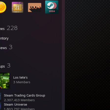
228
mes
entory
3
iews
3
ups
Los tete's
3 Members
Steam Trading Cards Group
2,307,413 Members
Steam Universe
1,803,797 Members