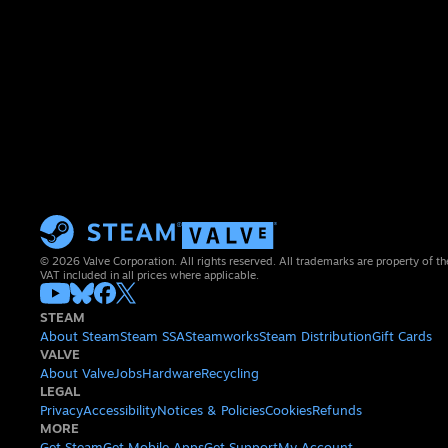
© 2026 Valve Corporation. All rights reserved. All trademarks are property of th
VAT included in all prices where applicable.
STEAM
About Steam
Steam SSA
Steamworks
Steam Distribution
Gift Cards
VALVE
About Valve
Jobs
Hardware
Recycling
LEGAL
Privacy
Accessibility
Notices & Policies
Cookies
Refunds
MORE
Get Steam
Get Mobile Apps
Get Support
My Account