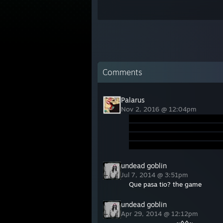
Comments
Palarus
Nov 2, 2016 @ 12:04pm
undead goblin
Jul 7, 2014 @ 3:51pm
Que pasa tio? the game
undead goblin
Apr 29, 2014 @ 12:12pm