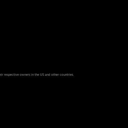
eir respective owners in the US and other countries.