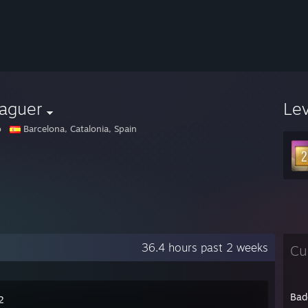
laguer
Le
o
Barcelona, Catalonia, Spain
36.4 hours past 2 weeks
Cu
Bad
2