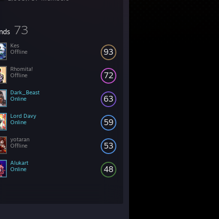
73
ends
Kes
93
Offline
Rhomita!
72
Offline
Dark_Beast
63
Online
Lord Davy
59
Online
yotaran
53
Offline
Alukart
48
Online