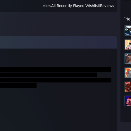
View
All Recently Played
|
Wishlist
|
Reviews
Fri