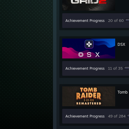
Achievement Progress
20 of 60
DSX
Achievement Progress
11 of 35
Tomb R
Achievement Progress
49 of 284