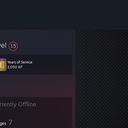
vel
15
Years of Service
1,050 XP
rrently Offline
7
ges