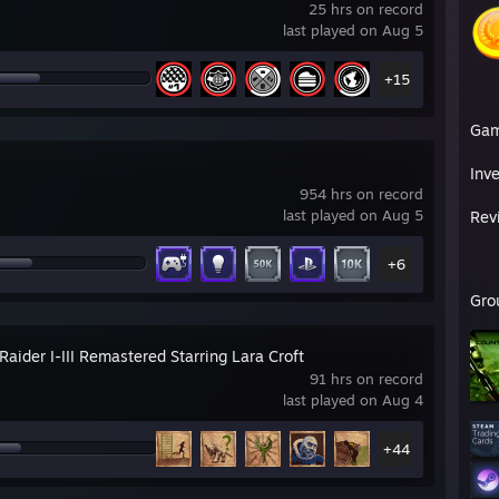
25 hrs on record
last played on Aug 5
+15
Ga
Inv
954 hrs on record
last played on Aug 5
Rev
+6
Gro
aider I-III Remastered Starring Lara Croft
91 hrs on record
last played on Aug 4
+44