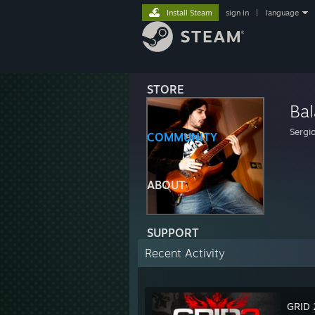
Install Steam
sign in
|
language
STORE
Ba
Sergi
COMMUNITY
ABOUT
SUPPORT
Recent Activity
GRID 