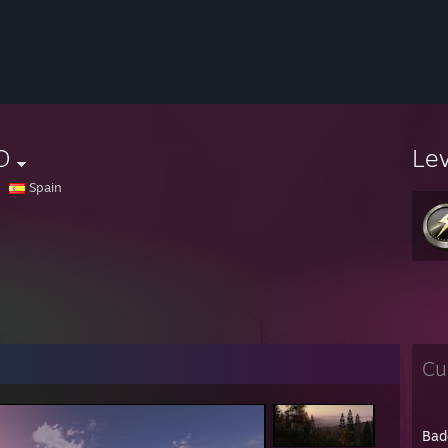
D
Le
Spain
Cu
Bad