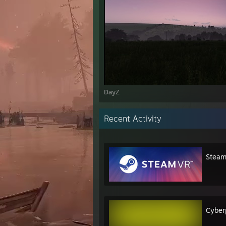
DayZ
Recent Activity
Stea
Cyber