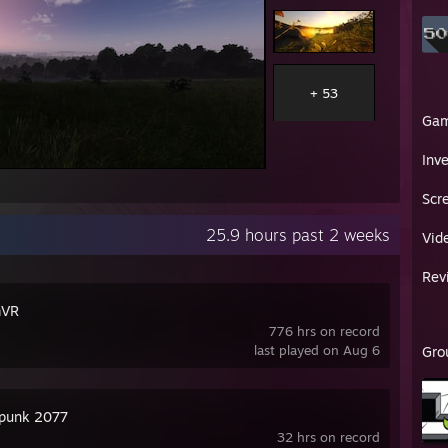
+ 53
Ga
Inv
Scr
25.9 hours past 2 weeks
Vid
Rev
mVR
776 hrs on record
last played on Aug 6
Gro
punk 2077
32 hrs on record