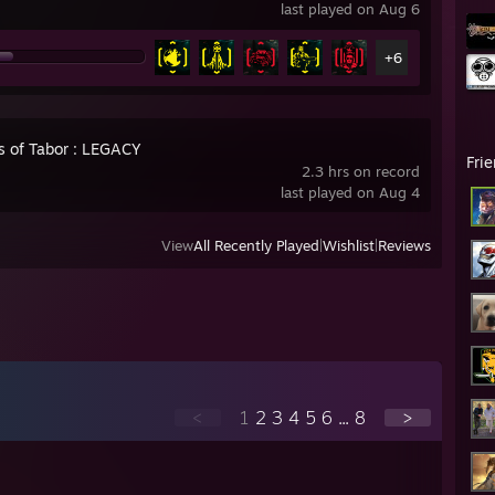
last played on Aug 6
+6
s of Tabor : LEGACY
Fri
2.3 hrs on record
last played on Aug 4
View
All Recently Played
|
Wishlist
|
Reviews
<
1
2
3
4
5
6
...
8
>