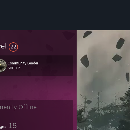
vel
22
Community Leader
500 XP
rrently Offline
18
ges