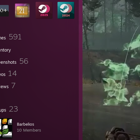
591
mes
entory
56
eenshots
14
eos
7
iews
23
ups
Barbelios
10 Members