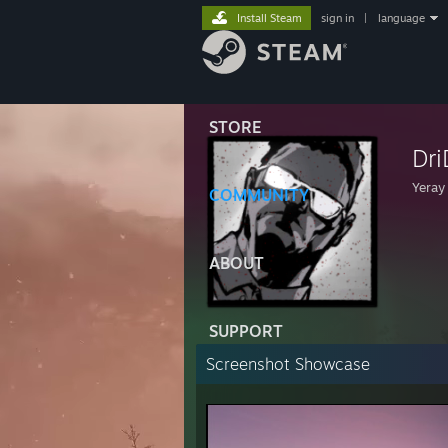
Install Steam
sign in
|
language
STORE
Dri
Yeray
COMMUNITY
ABOUT
SUPPORT
Screenshot Showcase