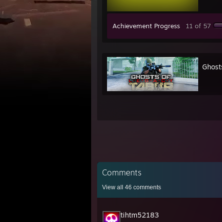
Achievement Progress
11 of 57
Ghost
Comments
View all
46
comments
tihtm52183