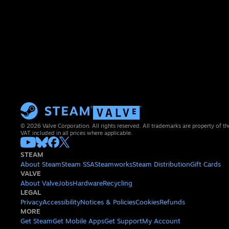
© 2026 Valve Corporation. All rights reserved. All trademarks are property of th
VAT included in all prices where applicable.
STEAM
About Steam
Steam SSA
Steamworks
Steam Distribution
Gift Cards
VALVE
About Valve
Jobs
Hardware
Recycling
LEGAL
Privacy
Accessibility
Notices & Policies
Cookies
Refunds
MORE
Get Steam
Get Mobile Apps
Get Support
My Account