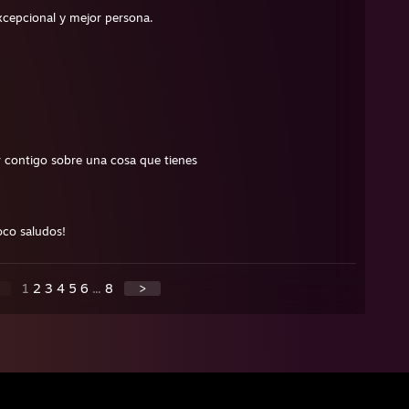
xcepcional y mejor persona.
 contigo sobre una cosa que tienes
oco saludos!
1
2
3
4
5
6
...
8
>