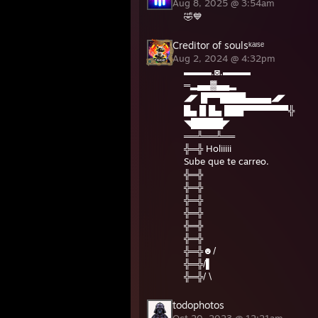
Aug 8, 2025 @ 3:54am
🤣💙
Creditor of soulsᵏᵃᶦˢᵉ
Aug 2, 2024 @ 4:32pm
▬▬▬.◙.▬▬▬
═▂▄▄▓▄▄▂
◢◤ █▀▀████▄▄▄▄◢◤
█▄ █ █▄ ███▀▀▀▀▀▀▀╬
◥█████◤
══╩══╩══
╬═╬ Holiiiii
Sube que te carreo.
╬═╬
╬═╬
╬═╬
╬═╬
╬═╬
╬═╬
╬═╬☻/
╬═╬/▌
╬═╬/ \
todophotos