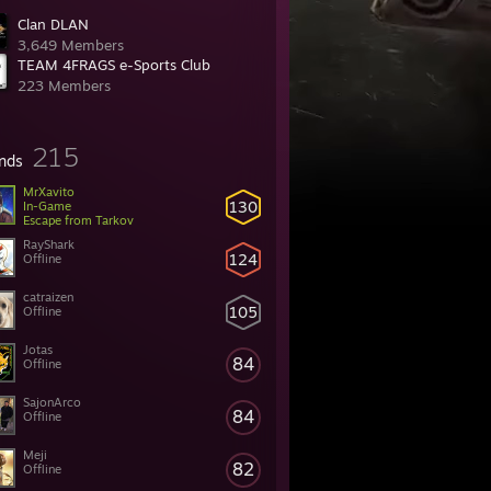
Clan DLAN
3,649 Members
TEAM 4FRAGS e-Sports Club
223 Members
215
ends
MrXavito
130
In-Game
Escape from Tarkov
RayShark
124
Offline
catraizen
105
Offline
Jotas
84
Offline
SajonArco
84
Offline
Meji
82
Offline