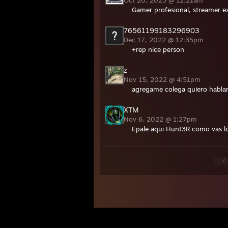
Oct 20, 2023 @ 12:21am
Gamer profesional, streamer e
76561199183296903
Dec 17, 2022 @ 12:35pm
+rep nice person
z
Nov 15, 2022 @ 4:51pm
agregame colega quiero hablar
XTM
Nov 6, 2022 @ 1:27pm
Epale aqui Hunt3R como vas l
<