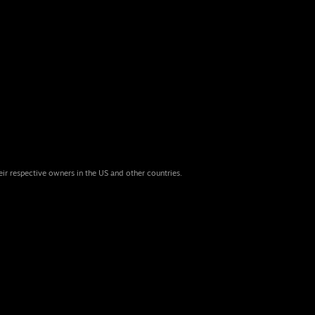
eir respective owners in the US and other countries.