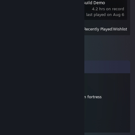
Our Adventurer Guild Demo
4.2 hrs on record
last played on Aug 6
View
All Recently Played
|
Wishlist
Comments
N°99
Aug 11, 2010 @ 11:42am
et en fait halfelife y marche aissi que team fortress
N°99
Aug 11, 2010 @ 11:41am
merci pour l'ordi il a été netoyé a mort