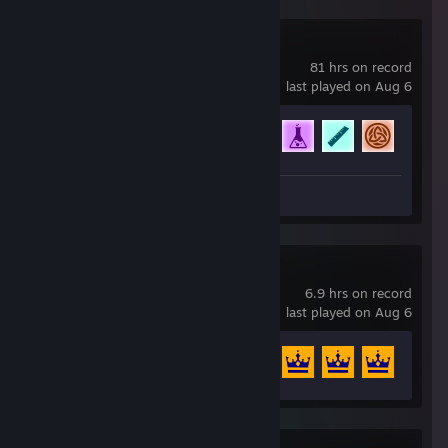
Rocket League
81 hrs on record
last played on Aug 6
Achievement Progress
46 of 88
Screenshots 4
Thronefall
6.9 hrs on record
last played on Aug 6
Achievement Progress
13 of 34