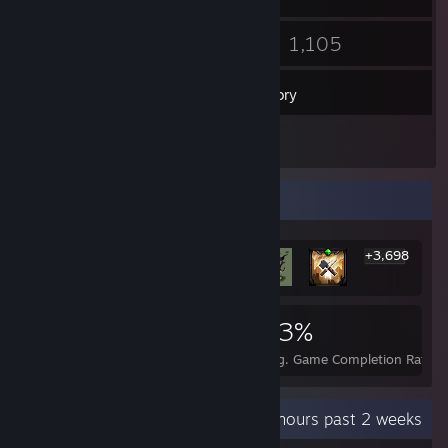
11
1,105
Friends
Games
Inventory
17
Screenshots
Rarest Achievement Showcase
+3,698
3,704
1
23%
Achievements
Perfect Games
Avg. Game Completion Rate
Recent Activity
20.2 hours past 2 weeks