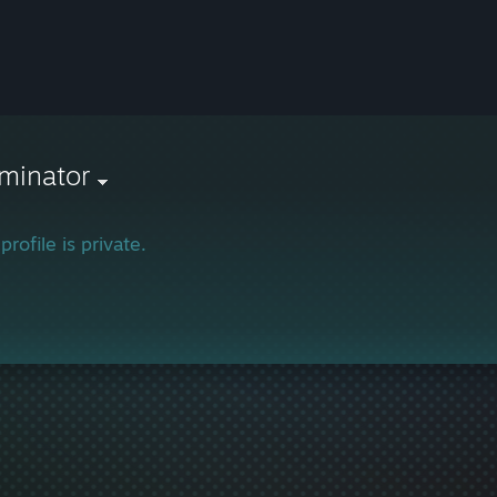
minator
profile is private.