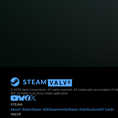
© 2026 Valve Corporation. All rights reserved. All trademarks are property of th
VAT included in all prices where applicable.
STEAM
About Steam
Steam SSA
Steamworks
Steam Distribution
Gift Cards
VALVE