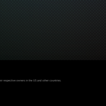
eir respective owners in the US and other countries.