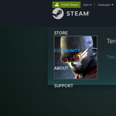
Install Steam
sign in
|
language
STORE
Ter
COMMUNITY
This 
ABOUT
SUPPORT