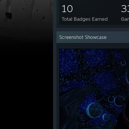
10
3
Total Badges Earned
Ga
Screenshot Showcase