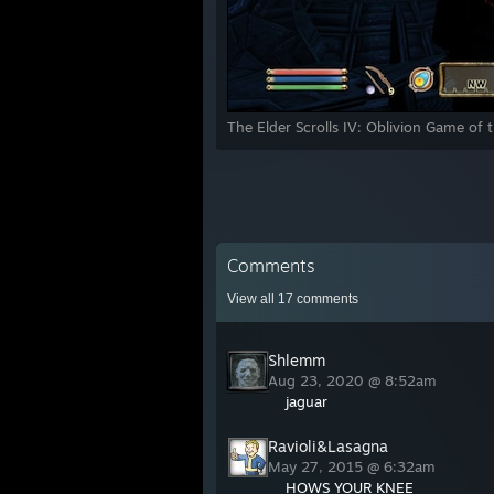
The Elder Scrolls IV: Oblivion Game of 
Comments
View all
17
comments
Shlemm
Aug 23, 2020 @ 8:52am
jaguar
Ravioli&Lasagna
May 27, 2015 @ 6:32am
HOWS YOUR KNEE