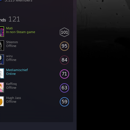
3,115 Members
121
ends
Mati
101
In non-Steam game
Shlemm
95
Offline
wiru
84
Offline
Mediamischief
71
Online
Keffinq
63
Offline
Hugh Jass
59
Offline