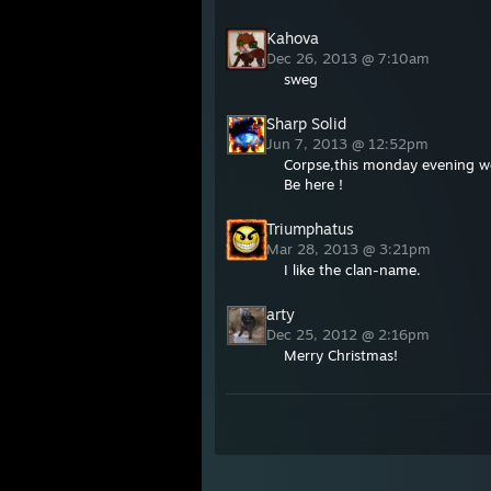
Kahova
Dec 26, 2013 @ 7:10am
sweg
Sharp Solid
Jun 7, 2013 @ 12:52pm
Corpse,this monday evening we
Be here !
Triumphatus
Mar 28, 2013 @ 3:21pm
I like the clan-name.
arty
Dec 25, 2012 @ 2:16pm
Merry Christmas!