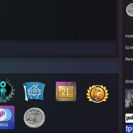
Inv
Scr
Rev
Gro