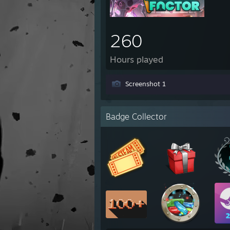
260
Hours played
Screenshot 1
Badge Collector