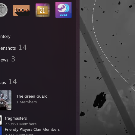
entory
14
eenshots
3
iews
14
ups
The Green Guard
1 Members
fragmasters
73,869 Members
Friendy Players Clan Members