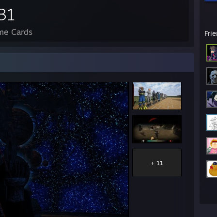
31
me Cards
Fri
+ 11