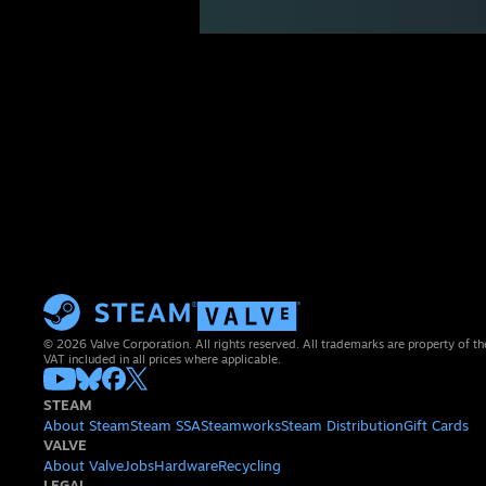
© 2026 Valve Corporation. All rights reserved. All trademarks are property of th
VAT included in all prices where applicable.
STEAM
About Steam
Steam SSA
Steamworks
Steam Distribution
Gift Cards
VALVE
About Valve
Jobs
Hardware
Recycling
LEGAL