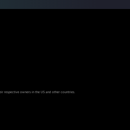
eir respective owners in the US and other countries.