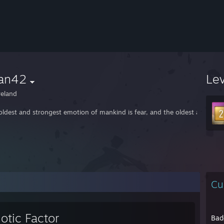
an42
Le
reland
oldest and strongest emotion of mankind is fear, and the oldest and stro
Cu
otic Factor
Bad