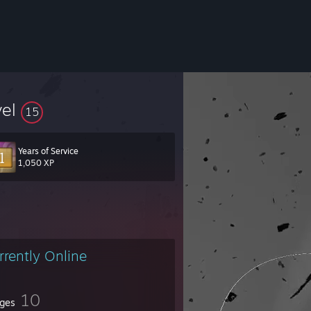
vel
15
Years of Service
ngest fear is that of the unknown"
1,050 XP
rrently Online
10
ges