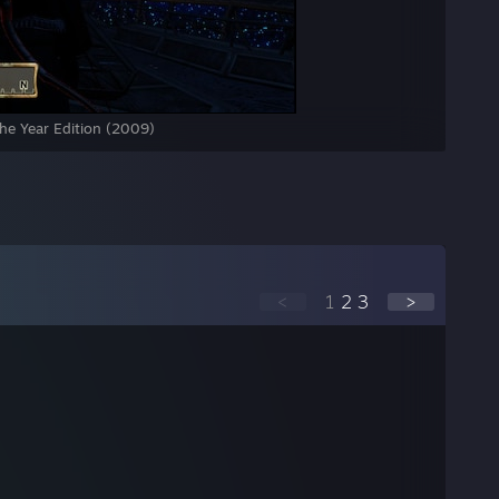
the Year Edition (2009)
<
1
2
3
>