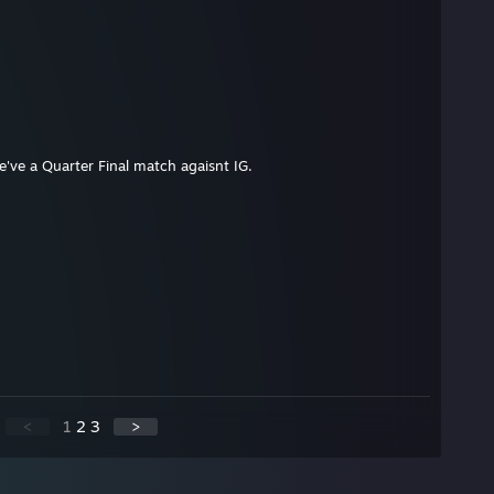
've a Quarter Final match agaisnt IG.
<
1
2
3
>