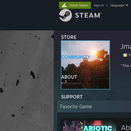
Install Steam
sign in
|
language
STORE
Jm
I
COMMUNITY
"The 
ABOUT
SUPPORT
Favorite Game
Abi