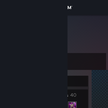
Sign in
Store
Izalith
Alex
Community
About
Level
Support
13
Change language
Currently Offline
Get the Steam Mobile App
9
40
View desktop website
Badges
Friends