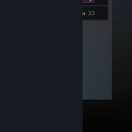
33
Inventory
Reviews