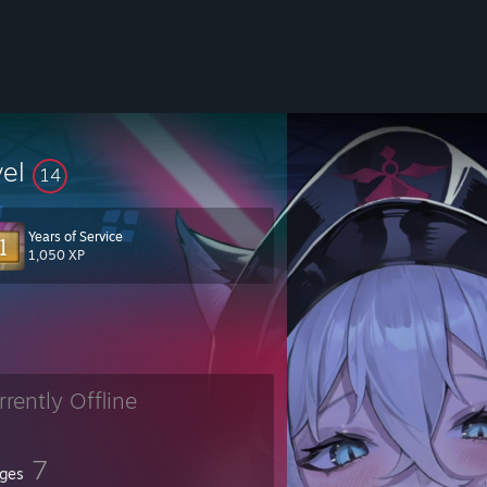
vel
14
Years of Service
1,050 XP
rrently Offline
7
ges