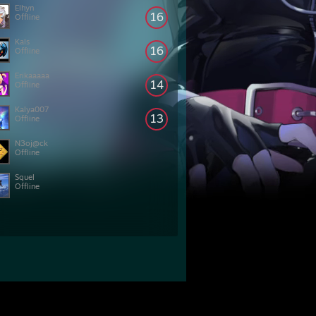
Elhyn
16
Offline
Kals
16
Offline
Erikaaaaa
14
Offline
Kalya007
13
Offline
N3oj@ck
Offline
Squel
Offline