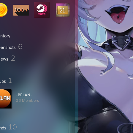
entory
6
eenshots
2
iews
1
ups
-BELAN-
38 Members
10
ends