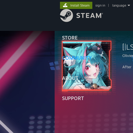
Install Steam
sign in
|
language
STORE
[|L
Olivie
COMMUNITY
After
ABOUT
SUPPORT