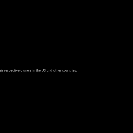
eir respective owners in the US and other countries.