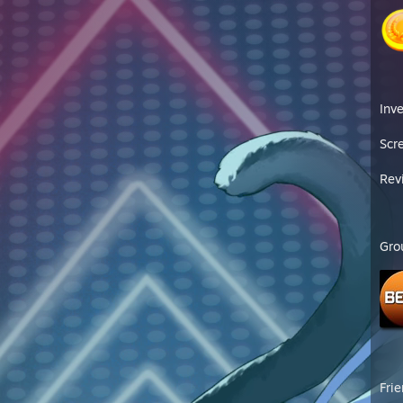
Inv
Scr
Rev
Gro
Fri