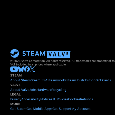
© 2026 Valve Corporation. All rights reserved. All trademarks are property of th
VAT included in all prices where applicable.
STEAM
About Steam
Steam SSA
Steamworks
Steam Distribution
Gift Cards
VALVE
About Valve
Jobs
Hardware
Recycling
LEGAL
Privacy
Accessibility
Notices & Policies
Cookies
Refunds
MORE
Get Steam
Get Mobile Apps
Get Support
My Account