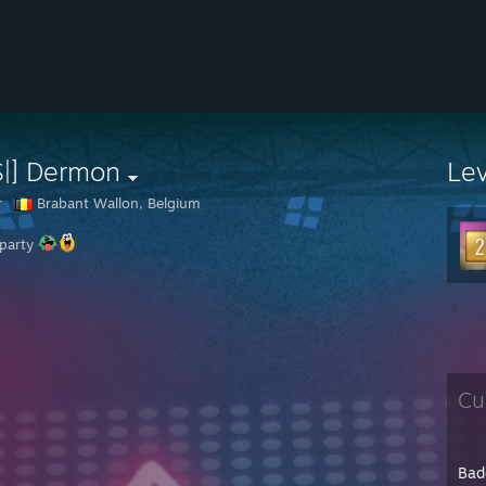
S|] Dermon
Le
r
Brabant Wallon, Belgium
 party
Cu
Bad