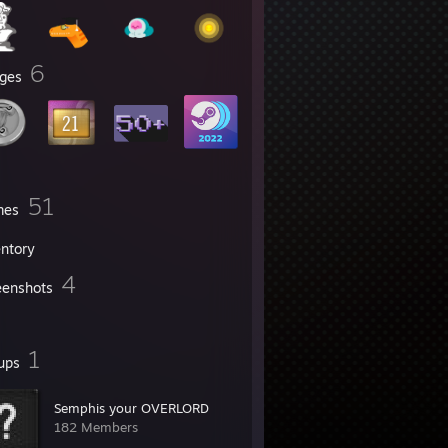
6
ges
51
mes
entory
4
eenshots
1
ups
Semphis your OVERLORD
182 Members