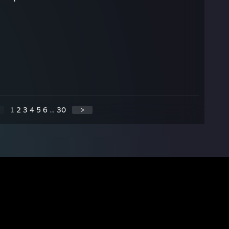
1
2
3
4
5
6
...
30
>