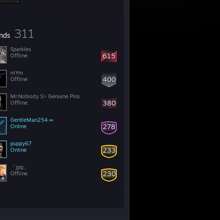
311
ends
Sparkles
615
Offline
mYm
400
Offline
Mr.Nobody S> Genuine Pins
380
Offline
GentleMan254 ∞
278
Online
puppy67
233
Online
「︎jpg」
230
Offline