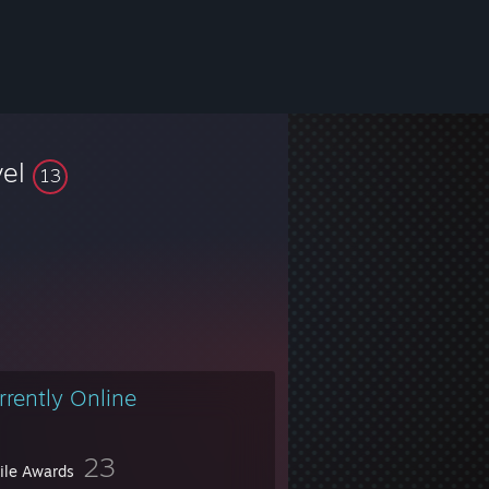
vel
13
rrently Online
23
file Awards