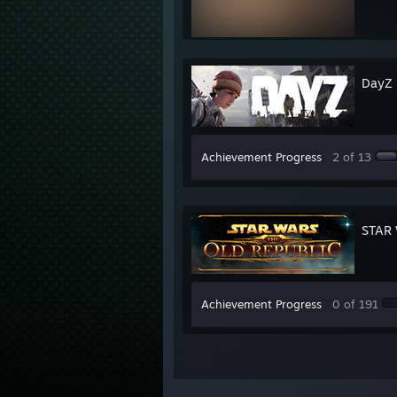
DayZ
Achievement Progress
2 of 13
STAR 
Achievement Progress
0 of 191