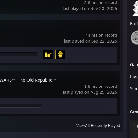
2.6 hrs on record
last played on Nov 20, 2025
Bad
44 hrs on record
last played on Sep 22, 2025
Ga
Inv
WARS™: The Old Republic™
1.6 hrs on record
Scr
last played on Aug 29, 2025
Gro
View
All Recently Played