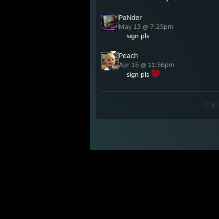
PaNder
May 13 @ 7:25pm
sign pls
Peach
Apr 15 @ 11:56pm
sign pls
<