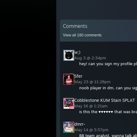
Comments
View all
180
comments
w;)
Aug 3 @ 2:34pm
hey! can you sign my profile pl
Sfer
May 23 @ 11:28pm
noob player in dm, can you sig
Cobblestone KUM Stain SPLAT
May 16 @ 1:21am
is this the ♥♥♥♥♥♥ that was br
dmrr-
May 14 @ 5:57pm
BB team analyst, wanna talk a