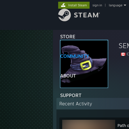
Install Steam
sign in
|
language
STORE
SE
C
COMMUNITY
ABOUT
SUPPORT
Recent Activity
Path o