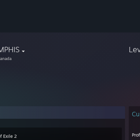
MPHIS
Le
anada
Cu
Pro
f Exile 2