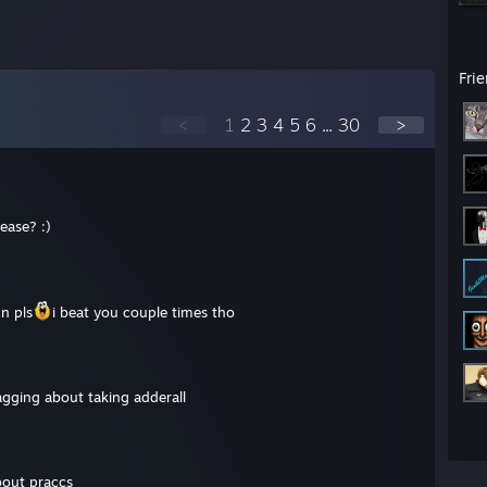
Fri
<
1
2
3
4
5
6
...
30
>
ease? :)
n pls
i beat you couple times tho
agging about taking adderall
bout praccs