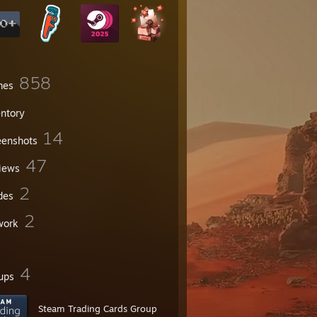
858
mes
entory
14
eenshots
47
iews
2
des
2
work
4
ups
Steam Trading Cards Group