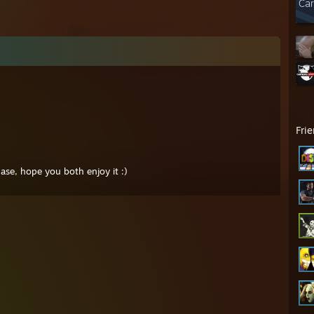
Fri
se, hope you both enjoy it :)