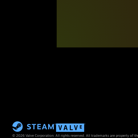
© 2026 Valve Corporation. All rights reserved. All trademarks are property of th