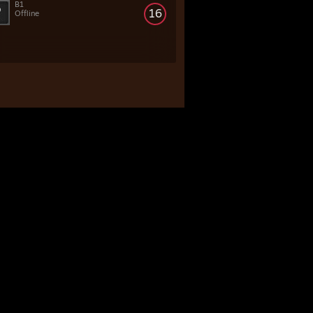
B1
16
Offline