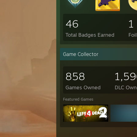
46
1
Total Badges Earned
Foi
Game Collector
858
1,59
Games Owned
DLC Own
Featured Games