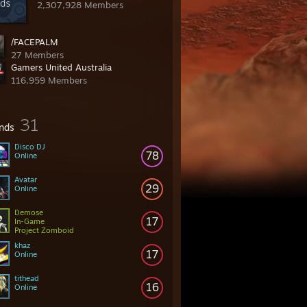
2,307,928 Members
/FACEPALM
27 Members
Gamers United Australia
116,959 Members
31
ends
Disco DJ
78
Online
Avatar
29
Online
Demose
17
In-Game
Project Zomboid
khaz
17
Online
tithead
16
Online