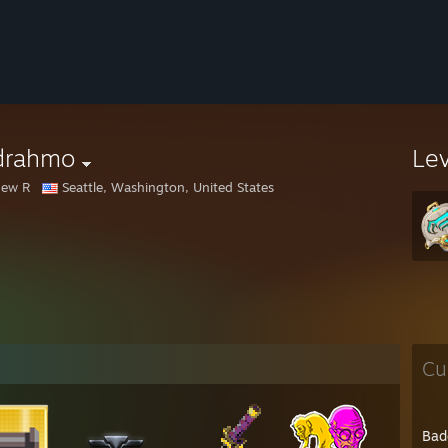
rdrahmo
Le
hew R
Seattle, Washington, United States
Cu
Bad