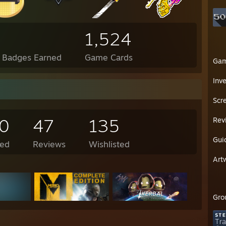
1,524
l Badges Earned
Game Cards
Ga
Inv
Scr
0
47
135
Rev
Gui
ed
Reviews
Wishlisted
Art
Gro