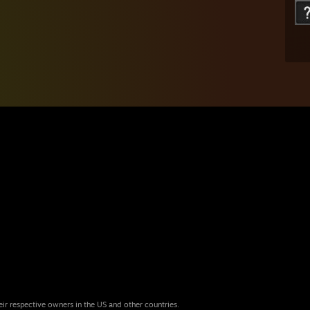
eir respective owners in the US and other countries.