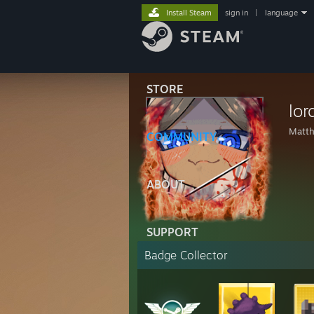
Install Steam
sign in
|
language
STORE
lo
Matt
COMMUNITY
ABOUT
SUPPORT
Badge Collector