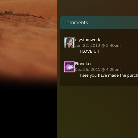
Comments
elysiumwork
Jun 22, 2013 @ 3:40am
I LOVE U!!
Floneko
Dec 25, 2011 @ 4:28pm
I see you have made the purcha