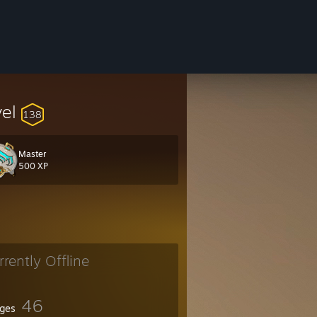
vel
138
Master
500 XP
rrently Offline
46
ges