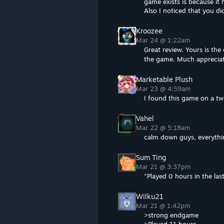
game exists is because it 
Also I noticed that you did
Kroozee
Mar 24 @ 1:22am
Great review. Yours is th
the game. Much apprecia
Marketable Plush
Mar 23 @ 4:59am
I found this game on a t
Vahel
Mar 22 @ 5:18am
calm down guys, everythin
Sum Ting
Mar 21 @ 3:37pm
"Played 0 hours in the last
Wilku21
Mar 21 @ 1:42pm
>strong endgame