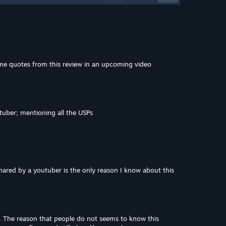
me quotes from this review in an upcoming video
tuber; mentioning all the USPs
hared by a youtuber is the only reason I know about this
lf. The reason that people do not seems to know this