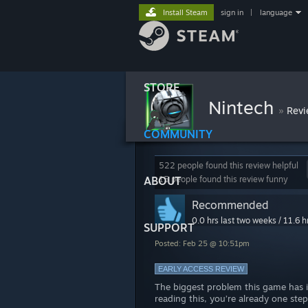
Install Steam
sign in
|
language
STORE
Nintech
»
Revi
COMMUNITY
522 people found this review helpful
ABOUT
15 people found this review funny
Recommended
0.0 hrs last two weeks / 11.6 h
SUPPORT
Posted: Feb 25 @ 10:51pm
EARLY ACCESS REVIEW
The biggest problem this game has is
reading this, you’re already one ste