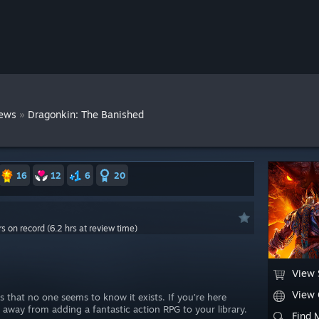
»
ews
Dragonkin: The Banished
16
12
6
20
rs on record (6.2 hrs at review time)
View 
View
 that no one seems to know it exists. If you’re here
p away from adding a fantastic action RPG to your library.
Find 