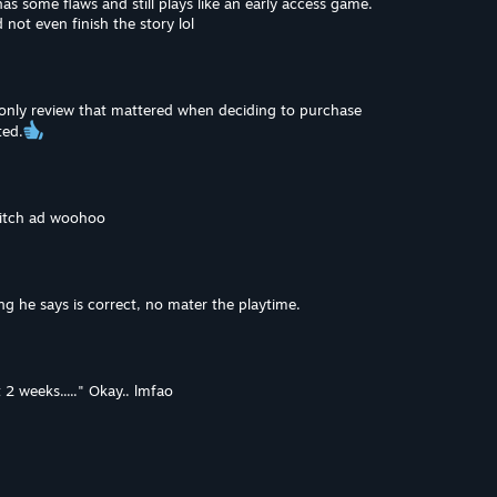
has some flaws and still plays like an early access game.
 not even finish the story lol
e only review that mattered when deciding to purchase
ted.
witch ad woohoo
g he says is correct, no mater the playtime.
 2 weeks....." Okay.. lmfao