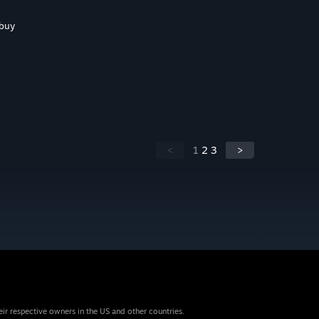
 buy
<
1
2
3
>
eir respective owners in the US and other countries.