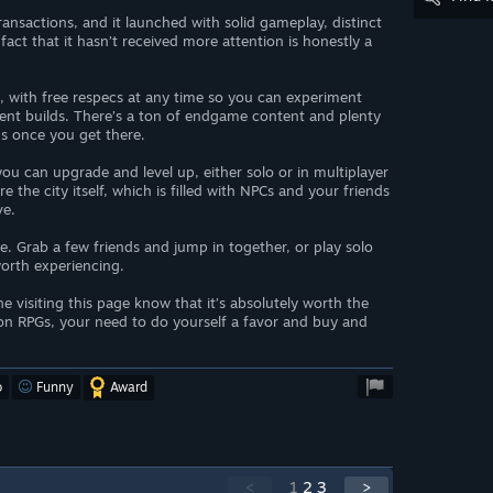
ansactions, and it launched with solid gameplay, distinct
act that it hasn’t received more attention is honestly a
on, with free respecs at any time so you can experiment
erent builds. There’s a ton of endgame content and plenty
ns once you get there.
you can upgrade and level up, either solo or in multiplayer
e the city itself, which is filled with NPCs and your friends
ve.
ce. Grab a few friends and jump in together, or play solo
 worth experiencing.
e visiting this page know that it’s absolutely worth the
ion RPGs, your need to do yourself a favor and buy and
o
Funny
Award
<
1
2
3
>