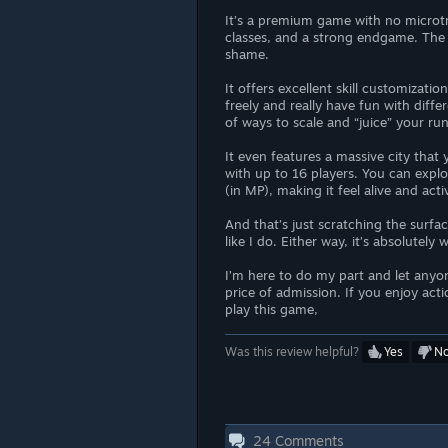
It’s a premium game with no microtr
classes, and a strong endgame. The f
shame.
It offers excellent skill customizati
freely and really have fun with diff
of ways to scale and “juice” your ru
It even features a massive city that 
with up to 16 players. You can explor
(in MP), making it feel alive and acti
And that’s just scratching the surfa
like I do. Either way, it’s absolutely
I’m here to do my part and let anyon
price of admission. If you enjoy act
play this game,
Was this review helpful?
Yes
N
24
Comments