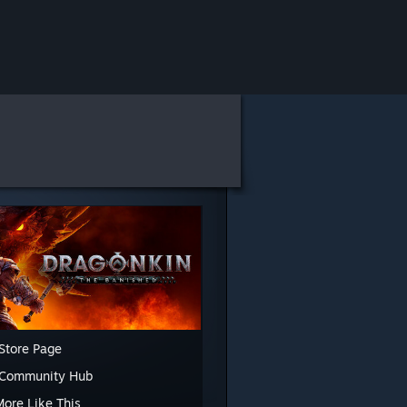
Store Page
 Community Hub
More Like This