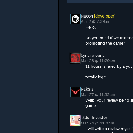
Nacon
[developer]
Apr 2 @ 7:39am
Hello,
Do you mind if we use so
promoting the game?
бупы и бипы
Mar 28 @ 11:29am
11 hours; shared by a you
totally legit
Raksis
Mar 27 @ 11:33am
Welp, your review being s
game
ˆSøul Investørˆ
Mar 24 @ 4:00pm
I will write a review myse