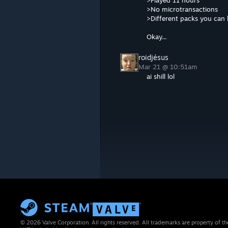
>Played 11 hours
>No microtransactions
>Different packs you can
Okay...
roidjésus
Mar 21 @ 10:51am
ai shill lol
© 2026 Valve Corporation. All rights reserved. All trademarks are property of th