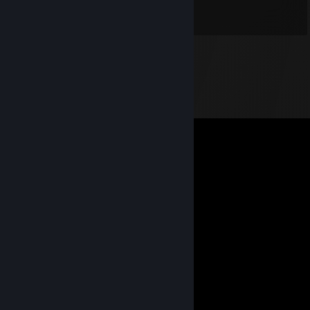
;___;