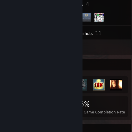
49
4
Badges
Groups
11
Inventory
Screenshots
92
Reviews
Achievement Showcase
3,826
7
36%
Achievements
Perfect Games
Avg. Game Completion Rate
Review Showcase