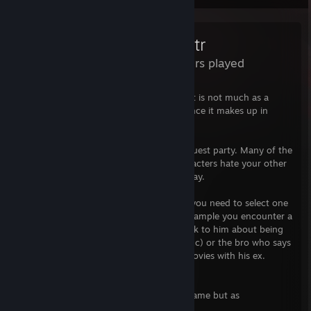
Questr
35 Hours played
I found QUESTR to be very entertaining. It is not much as a
game, but what it lacks in gaming substance it makes up in
content.
You start by inviting people to join your quest party. Many of the
people lie on their profiles and some characters hate your other
members so much that they quit right away.
Every quest has multiple events in which you need to select one
characters idea how to solve them. For example you encounter a
vampire. Will you send a) the Vegan to talk to him about being
vegan b) the drunk to talk about drinking c) or the bro who says
he got this as he had to watch vampire movies with his ex.
Results might not be what you expect.
I strongly recommend QUESTR not as a game but as
entertainment.