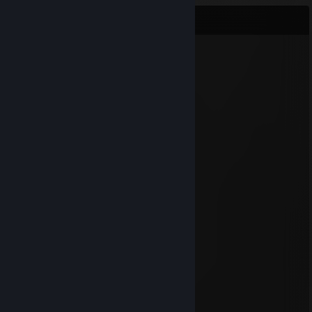
Comments
mh7v
Apr 11, 2012 @ 1:32pm
uliuli
Pönönö
Jul 2, 2011 @ 10:05am
jöö
Theude
Dec 16, 2010 @ 2:44pm
usuck
xdy
Jan 2, 2010 @ 1:17am
Eippa !
mikko
May 7, 2009 @ 10:13am