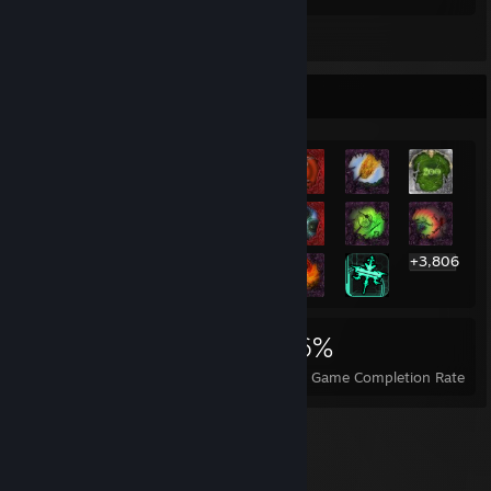
Leave a comment
Rarest Achievement Showcase
+3,806
3,826
7
36%
Achievements
Perfect Games
Avg. Game Completion Rate