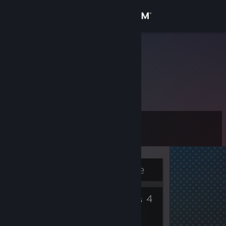
Sign in
Store
sbh
Norway
Community
About
Level
Support
13
Change language
Currently Offline
Get the Steam Mobile App
5
4
View desktop website
Badges
Groups