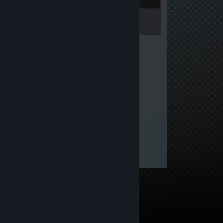
Inventory