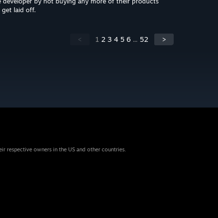
developer by not buying any more of their products
get laid off.
<
1
2
3
4
5
6
...
52
>
eir respective owners in the US and other countries.