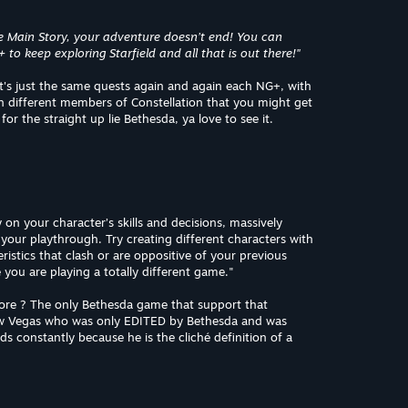
e Main Story, your adventure doesn’t end! You can
o keep exploring Starfield and all that is out there!"
it's just the same quests again and again each NG+, with
th different members of Constellation that you might get
or the straight up lie Bethesda, ya love to see it.
y on your character’s skills and decisions, massively
our playthrough. Try creating different characters with
istics that clash or are oppositive of your previous
ke you are playing a totally different game."
 more ? The only Bethesda game that support that
 New Vegas who was only EDITED by Bethesda and was
 constantly because he is the cliché definition of a