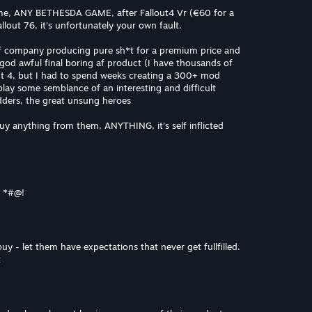
me, ANY BETHESDA GAME, after Fallout4 Vr (€60 for a
out 76, it's unfortunately your own fault.
f company producing pure sh*t for a premium price and
 god awful final boring af product (I have thousands of
ut 4, but I had to spend weeks creating a 300+ mod
 play some semblance of an interesting and difficult
ders, the great unsung heroes
uy anything from them, ANYTHING, it's self inflicted
s *#@!
buy - let them have expectations that never get fullfilled.
t