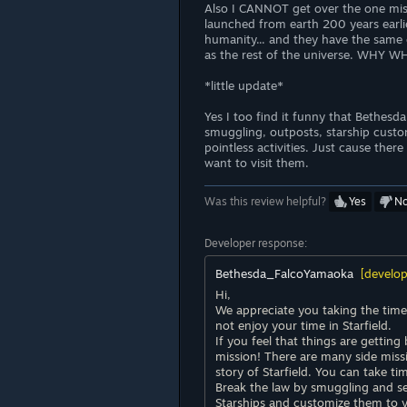
Also I CANNOT get over the one mis
launched from earth 200 years earlier
humanity... and they have the same
as the rest of the universe. WH
*little update*
Yes I too find it funny that Bethesd
smuggling, outposts, starship custom
pointless activities. Just cause ther
want to visit them.
Was this review helpful?
Yes
N
Developer response:
Bethesda_FalcoYamaoka
[develop
Hi,
We appreciate you taking the time
not enjoy your time in Starfield.
If you feel that things are gettin
mission! There are many side mis
story of Starfield. You can take ti
Break the law by smuggling and s
Starships and customize them to 