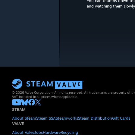
You can thumbs down the 
and watching them slowly 
© 2026 Valve Corporation. All rights reserved. All trademarks are property of th
VAT included in all prices where applicable.
STEAM
About Steam
Steam SSA
Steamworks
Steam Distribution
Gift Cards
VALVE
About Valve
Jobs
Hardware
Recycling