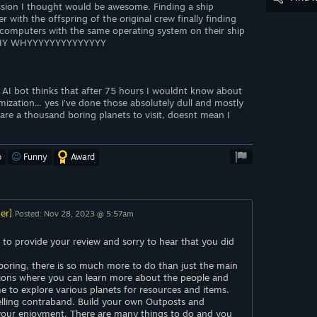
sion I thought would be awesome. Finding a ship
 with the offspring of the original crew finally finding
 computers with the same operating system on their ship
Y WHY WHYYYYYYYYYYYYYY
a AI bot thinks that after 75 hours I wouldnt know about
ization... yes i've done those absolutely dull and mostly
e are a thousand boring planets to visit, doesnt mean I
o
Funny
Award
er]
Posted: Nov 28, 2023 @ 5:57am
 to provide your review and sorry to hear that you did
g boring, there is so much more to do than just the main
sions where you can learn more about the people and
me to explore various planets for resources and items.
elling contraband. Build your own Outposts and
your enjoyment. There are many things to do and you