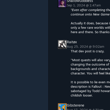
ShallowGoddess
Sep 1, 2024 @ 1:47am
"Even after completing th
continue onto New Game+ t
Actually it does, because 
only a few rare worlds wi
here and there. So thanks f
Raitøx
Aug 25, 2024 @ 9:02am
That dev post is crazy,
"Most quests will also var
changing the outcome of y
backgrounds and character
character. You will feel li
It is possible to lie even
description is Fallout :
sabotaged by Todd howards
childish looser.
Gibsterene
Aug 17, 2024 @ 4:31am