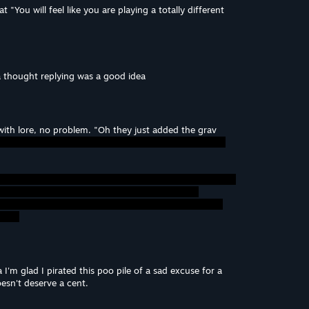
t "You will feel like you are playing a totally different
da thought replying was a good idea
with lore, no problem. "Oh they just added the grav
m glad I pirated this poo pile of a sad excuse for a
sn't deserve a cent.