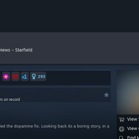
»
views
Starfield
293
rs on record
View 
ed the dopamine fix. Looking back its a boring story, in a
View
Find 