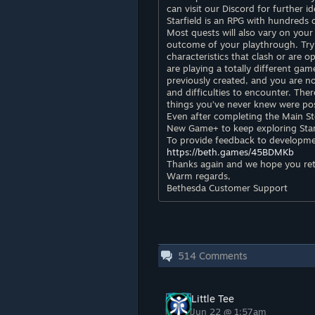
can visit our Discord for further i
Starfield is an RPG with hundreds
Most quests will also vary on your
outcome of your playthrough. Try 
characteristics that clash or are op
are playing a totally different gam
previously created, and you are n
and difficulties to encounter. Ther
things you’ve never knew were pos
Even after completing the Main St
New Game+ to keep exploring Starfi
To provide feedback to development
https://beth.games/45BDMKb
Thanks again and we hope you ret
Warm regards,
Bethesda Customer Support
514
Comments
Little Tee
Jun 22 @ 1:57am