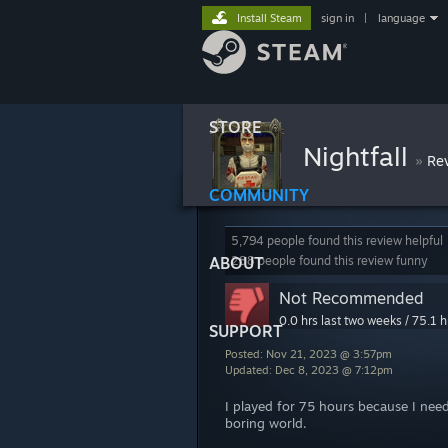
Install Steam
sign in
|
language
STORE
Nightfall
»
Re
COMMUNITY
5,794 people found this review helpful
ABOUT
288 people found this review funny
Not Recommended
0.0 hrs last two weeks / 75.1 h
SUPPORT
Posted: Nov 21, 2023 @ 3:57pm
Updated: Dec 8, 2023 @ 7:12pm
I played for 75 hours because I need
boring world.