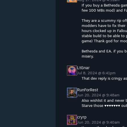
If you buy a Bethesda ga
few 100 MBs mod) and Fall
They are a scummy rip of
modders have to fix their
hours clocked up in Fallo
stable build to be able to
game) Thank god for mod
Bethesda and EA, if you b
misery.
LtGnar
Jul 8, 2024 @ 6:41pm
That dev reply is cringy a
RunForRest
Jun 20, 2024 @ 9:48am
Also wishlist it and never 
Starve those ♥♥♥♥♥♥♥ ou
cryrp
Jun 20, 2024 @ 9:40am