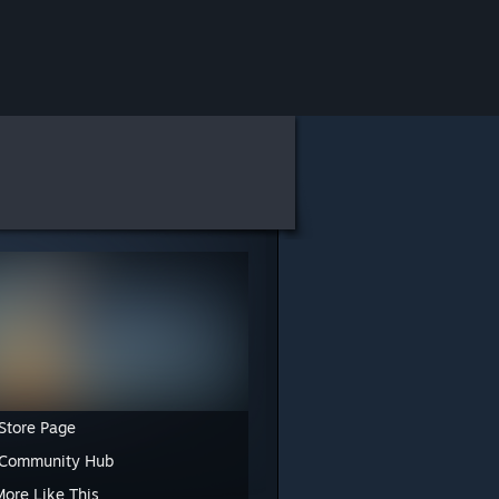
Store Page
 Community Hub
More Like This