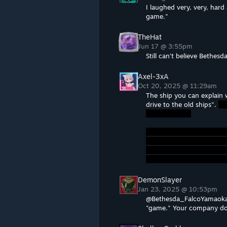
I laughed very, very, hard a
game."
TheHat
Jun 17 @ 3:55pm
Still can’t believe Bethes
Axel-3xA
Oct 20, 2025 @ 11:29am
The ship you can explain 
drive to the old ships".
DemonSlayer
Jan 23, 2025 @ 10:53pm
@Bethesda_FalcoYamaoka I'
"game." Your company doe