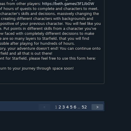
deas from other players:
https://beth.games/3F1Jb0W
 of hours of quests to complete and characters to meet.
 character’s skills and decisions, massively changing the
creating different characters with backgrounds and
positive of your previous character. You will feel like you
e. Put points in different skills from a character you’ve
ow faced with completely different decisions to make
e are so many layers to Starfield, that you will find
sible after playing for hundreds of hours.
ory, your adventure doesn’t end! You can continue onto
eld and all that is out there!
 for Starfield, please feel free to use this form here:
urn to your journey through space soon!
<
1
2
3
4
5
6
...
52
>