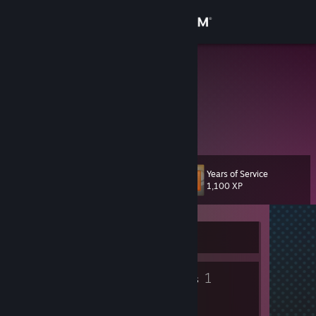
Sign in
Store
beck
Danya
Community
About
Years of Service
Level
Support
12
1,100 XP
Change language
Currently Offline
Get the Steam Mobile App
5
1
View desktop website
Badges
Groups