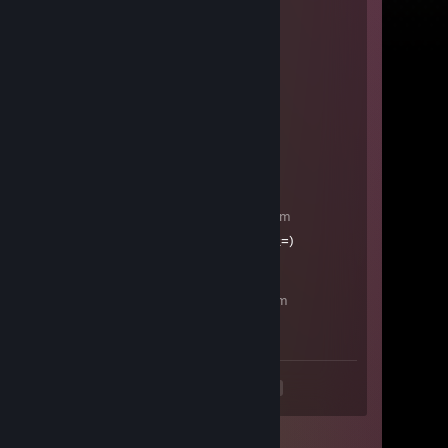
Flash
Aug 16, 2020 @ 2:20am
aimhacks and wallhacks
lol
Aug 12, 2020 @ 2:32am
-rep, cheater, preffire, no info
пустой
May 26, 2020 @ 10:57pm
+rep klassniy paren', lubit beck=)
joy
May 21, 2020 @ 12:28am
+rep
<
>