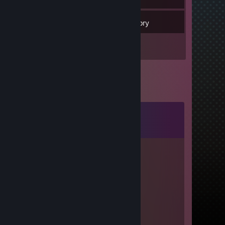
22
Games
Inventory
1
Reviews
Comments
View all
19
comments
Сатору Гойда
Apr 19, 2021 @ 9:58am
-rep
......
Feb 5, 2021 @ 9:40am
-rep very friendly cheater