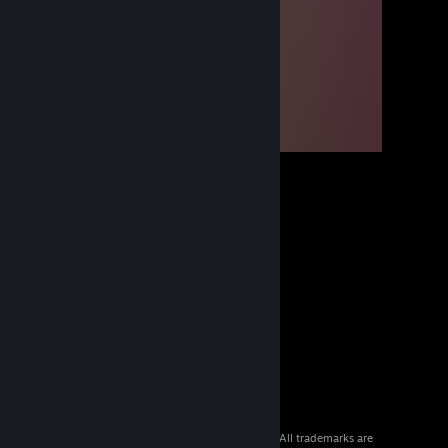
© 2026 Valve Corporation. All rights reserved. All trademarks are