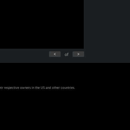
<
>
of
eir respective owners in the US and other countries.