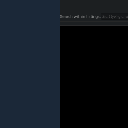
Search within listings: