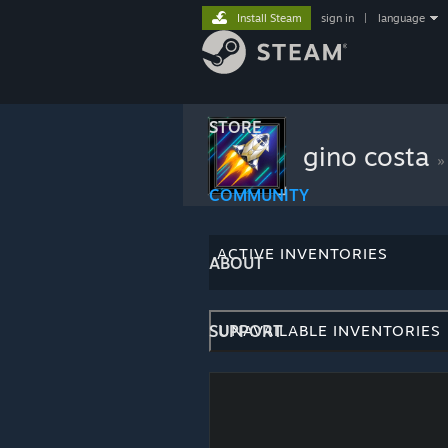
Install Steam
sign in
|
language
STORE
gino costa
»
COMMUNITY
ACTIVE INVENTORIES
ABOUT
SUPPORT
UNAVAILABLE INVENTORIES