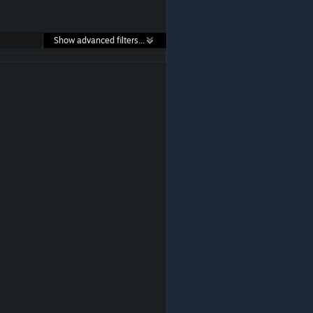
Show advanced filters...