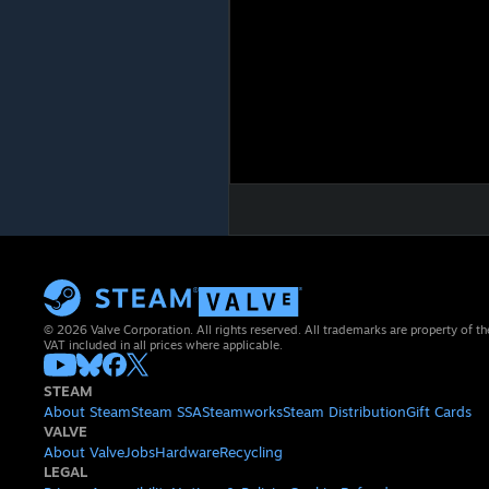
© 2026 Valve Corporation. All rights reserved. All trademarks are property of th
VAT included in all prices where applicable.
STEAM
About Steam
Steam SSA
Steamworks
Steam Distribution
Gift Cards
VALVE
About Valve
Jobs
Hardware
Recycling
LEGAL