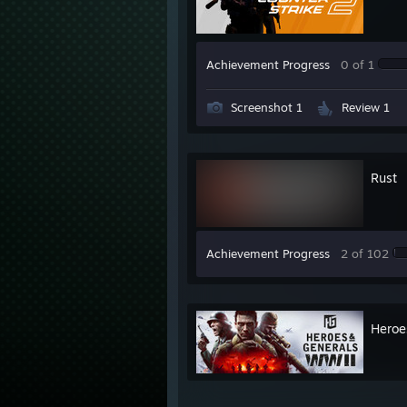
Achievement Progress
0 of 1
Screenshot 1
Review 1
Rust
Achievement Progress
2 of 102
Heroe