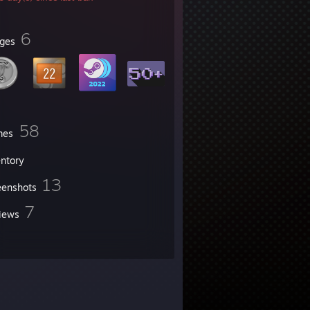
6
ges
58
mes
entory
13
eenshots
7
iews