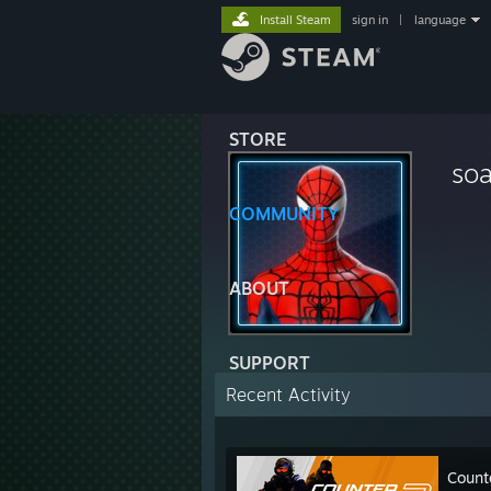
Install Steam
sign in
|
language
STORE
soa
COMMUNITY
ABOUT
SUPPORT
Recent Activity
Count