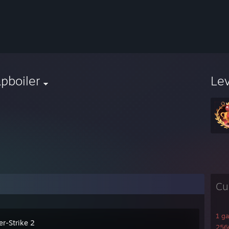
pboiler
Le
Cu
1 g
er-Strike 2
2566