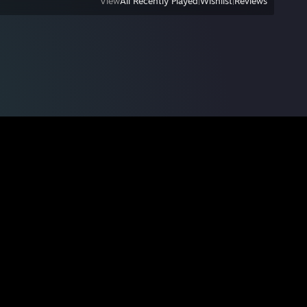
View
All Recently Played
|
Wishlist
|
Reviews