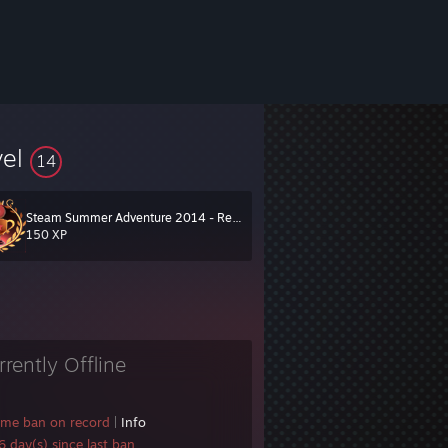
vel
14
Steam Summer Adventure 2014 - Red Team
150 XP
rrently Offline
ame ban on record
|
Info
 day(s) since last ban