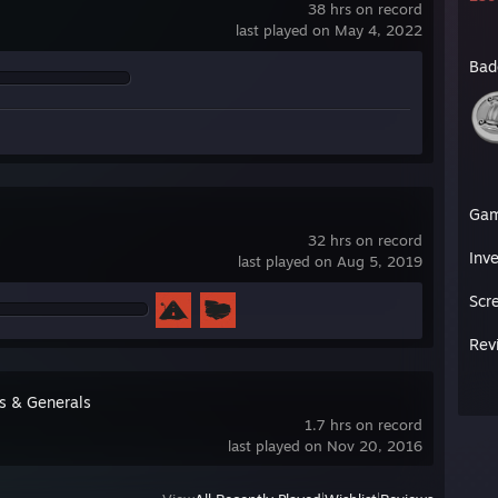
38 hrs on record
last played on May 4, 2022
Bad
Ga
32 hrs on record
Inv
last played on Aug 5, 2019
Scr
Rev
s & Generals
1.7 hrs on record
last played on Nov 20, 2016