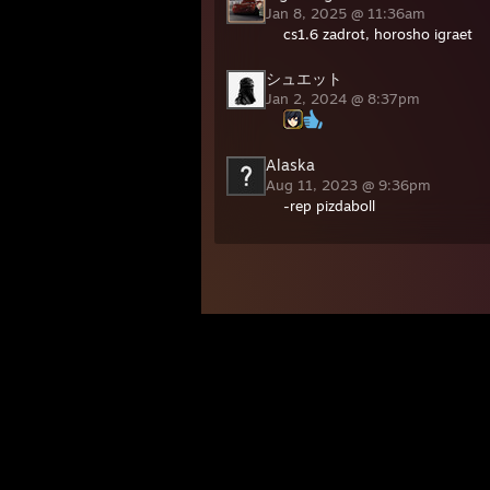
Jan 8, 2025 @ 11:36am
cs1.6 zadrot, horosho igraet
シュエット
Jan 2, 2024 @ 8:37pm
Alaska
Aug 11, 2023 @ 9:36pm
-rep pizdaboll