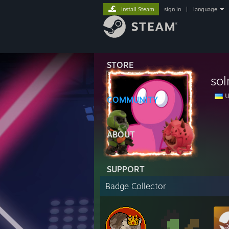
Install Steam
sign in
|
language
STORE
sol
U
COMMUNITY
ABOUT
SUPPORT
Badge Collector