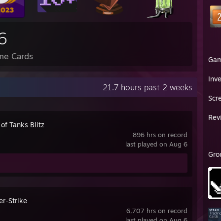
6
me Cards
Ga
Inv
21.7 hours past 2 weeks
Scr
Rev
of Tanks Blitz
896 hrs on record
last played on Aug 6
Gro
er-Strike
6,707 hrs on record
last played on Aug 6