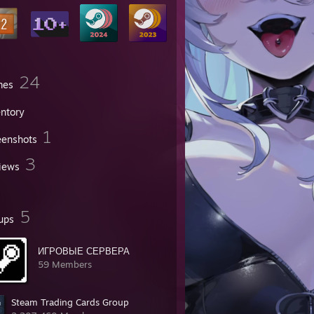
24
mes
entory
1
eenshots
3
iews
5
ups
ИГРОВЫЕ СЕРВЕРА
59 Members
Steam Trading Cards Group