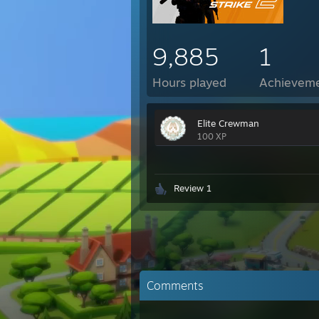
9,885
1
Hours played
Achievem
Elite Crewman
100 XP
Review 1
Comments