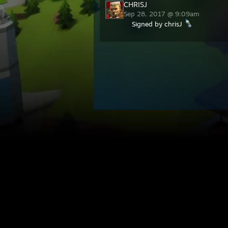
CHRISJ
Sep 28, 2017 @ 9:09am
Signed by chrisJ