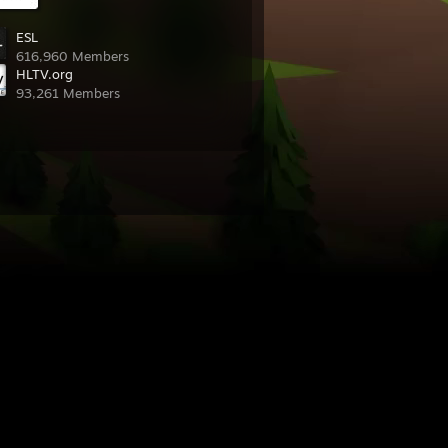
ESL
616,960 Members
HLTV.org
93,261 Members