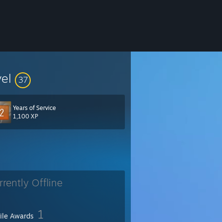
vel
37
Years of Service
1,100 XP
rrently Offline
1
file Awards