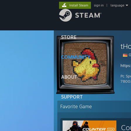
Install Steam
sign in
|
language
STORE
G
COMMUNITY
https
Pc Sp
ABOUT
7800
SUPPORT
Favorite Game
Co