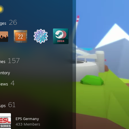
26
ges
157
mes
entory
4
iews
61
ups
EPS Germany
433 Members