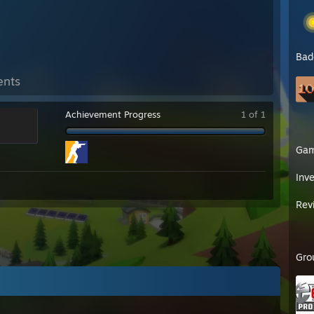
Bad
ents
Achievement Progress
1 of 1
Ga
Inv
Rev
Gro