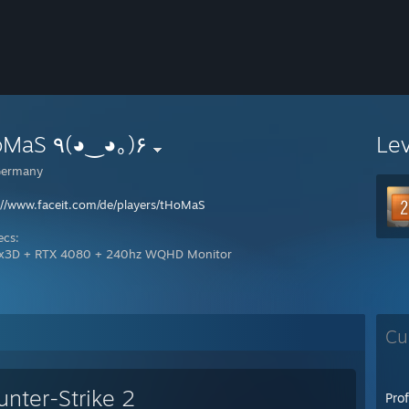
tHoMaS ٩(◕‿◕｡)۶
Le
ermany
://www.faceit.com/de/players/tHoMaS
ecs:
x3D + RTX 4080 + 240hz WQHD Monitor
Cu
unter-Strike 2
Pro