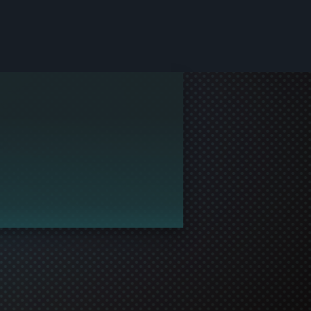
le and join in the gaming!