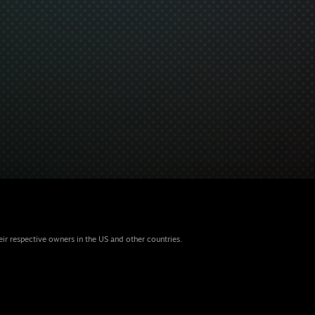
eir respective owners in the US and other countries.