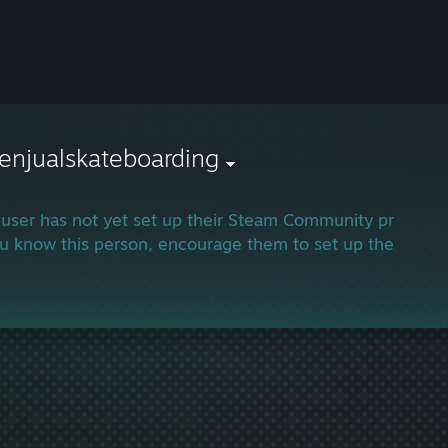
enjualskateboarding
 user has not yet set up their Steam Community profile.
ou know this person, encourage them to set up their profi