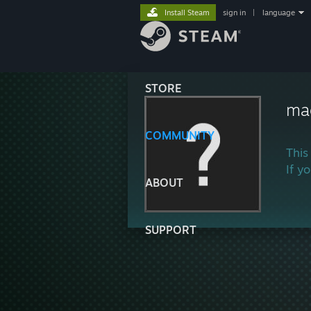
Install Steam
sign in
|
language
STORE
ma
COMMUNITY
This
If y
ABOUT
SUPPORT