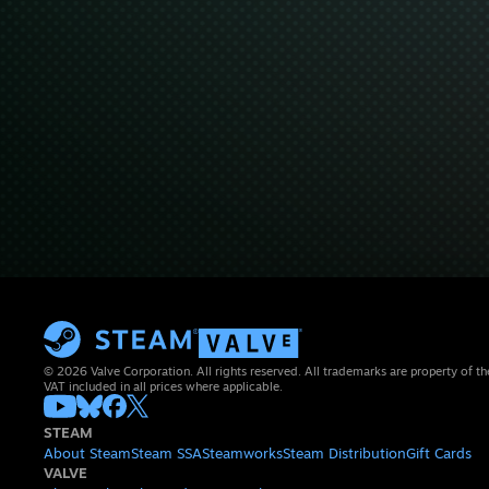
© 2026 Valve Corporation. All rights reserved. All trademarks are property of th
VAT included in all prices where applicable.
STEAM
About Steam
Steam SSA
Steamworks
Steam Distribution
Gift Cards
VALVE