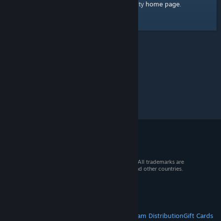
home page
Here's a link to the Steam Community
.
© 2026 Valve Corporation. All rights reserved. All trademarks are
property of their respective owners in the US and other countries.
VAT included in all prices where applicable.
Get Mobile Apps
STEAM
About Steam
Steam SSA
Steamworks
Steam Distribution
Gift Cards