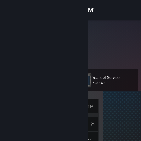
Sign in
Store
nBK
Community
About
Years of Service
Level
Support
6
500 XP
Change language
Currently Offline
Get the Steam Mobile App
2
8
View desktop website
Badges
Games
Inventory