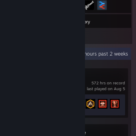
37
Games
Inventory
4
Reviews
Recent Activity
4.6 hours past 2 weeks
Call of Duty®
572 hrs on record
last played on Aug 5
Achievement Progress
11 of 157
Wallpaper Engine