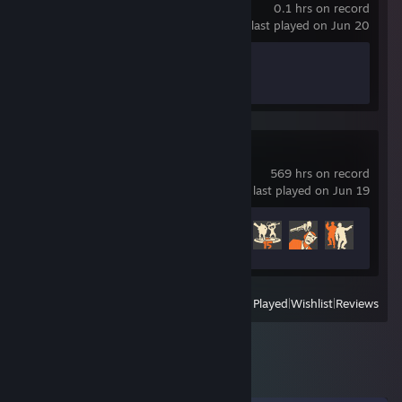
0.1 hrs on record
last played on Jun 20
Achievement Progress
0 of 17
Team Fortress 2
569 hrs on record
last played on Jun 19
Achievement Progress
352 of 520
View
All Recently Played
|
Wishlist
|
Reviews