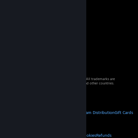
© 2026 Valve Corporation. All rights reserved. All trademarks are
property of their respective owners in the US and other countries.
VAT included in all prices where applicable.
Get Mobile Apps
STEAM
About Steam
Steam SSA
Steamworks
Steam Distribution
Gift Cards
VALVE
About Valve
Jobs
Hardware
Recycling
LEGAL
Privacy
Accessibility
Notices & Policies
Cookies
Refunds
© Valve Corporation. All rights reserved. All