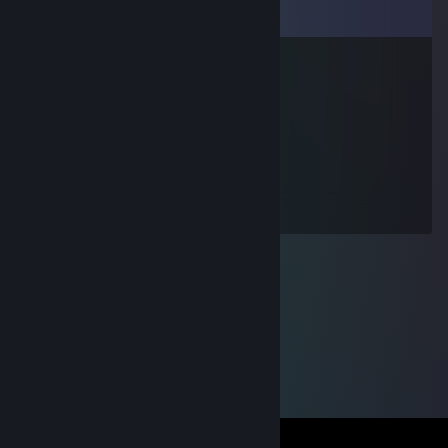
Comments
Tolli
Mar 31, 2010 @ 1:39pm
BLESSAÐUR GAMLI
loRise
Mar 6, 2010 @ 12:24pm
Special Air Service