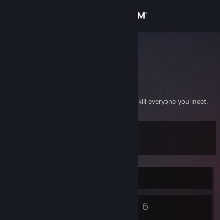
Sign in
Store
loRise
Larus Omarsson
Community
Reykjavik, Iceland
About
Be polite, be professional but have a plan to kill everyone you meet.
Support
Level
12
Change language
Get the Steam Mobile App
Currently Offline
View desktop website
5
6
Badges
Groups