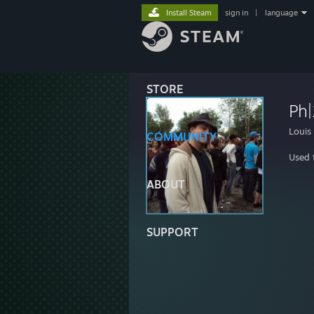
Install Steam
sign in
|
language
STORE
Ph
Louis
COMMUNITY
Used t
ABOUT
SUPPORT