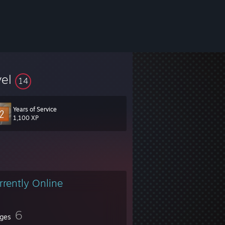
vel
14
Years of Service
1,100 XP
rrently Online
6
ges