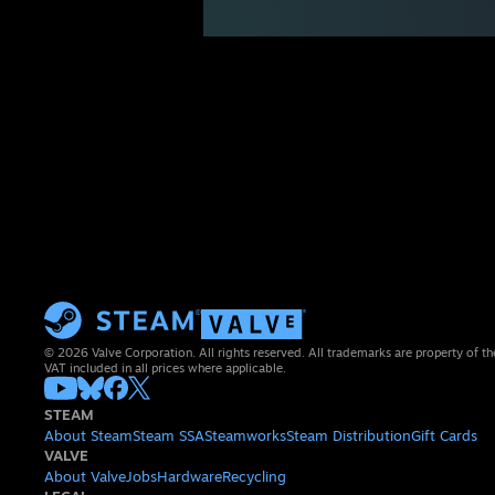
© 2026 Valve Corporation. All rights reserved. All trademarks are property of th
VAT included in all prices where applicable.
STEAM
About Steam
Steam SSA
Steamworks
Steam Distribution
Gift Cards
VALVE
About Valve
Jobs
Hardware
Recycling