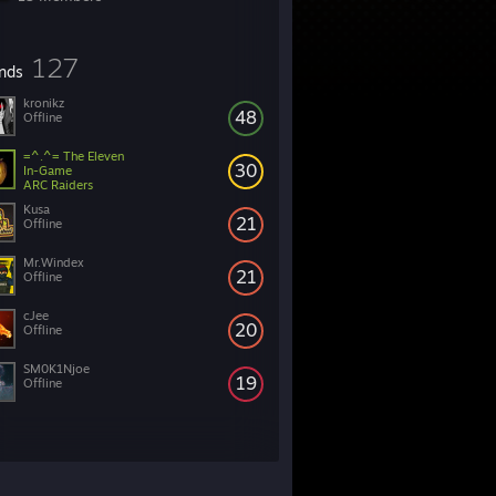
127
ends
kronikz
48
Offline
=^.^= The Eleven
30
In-Game
ARC Raiders
Kusa
21
Offline
Mr.Windex
21
Offline
cJee
20
Offline
SM0K1Njoe
19
Offline