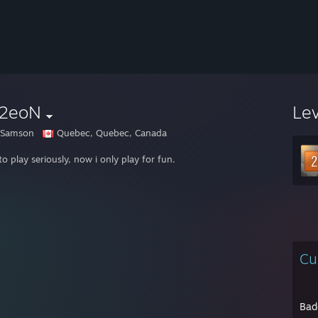
|2eoN
Le
 Samson
Quebec, Quebec, Canada
o play seriously, now i only play for fun.
Cu
Bad