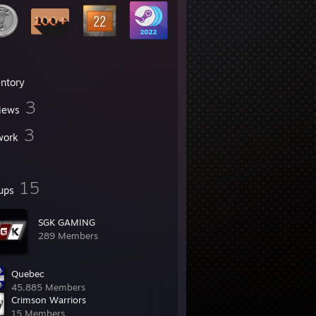
entory
3
iews
3
work
15
ups
SGK GAMING
289 Members
Quebec
45,885 Members
Crimson Warriors
15 Members