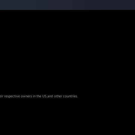
eir respective owners in the US and other countries.