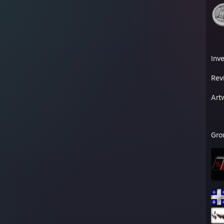
Inv
Rev
Art
Gro