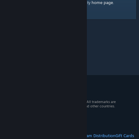
home page
Here's a link to the Steam Community
.
© 2026 Valve Corporation. All rights reserved. All trademarks are
property of their respective owners in the US and other countries.
VAT included in all prices where applicable.
Get Mobile Apps
STEAM
About Steam
Steam SSA
Steamworks
Steam Distribution
Gift Cards