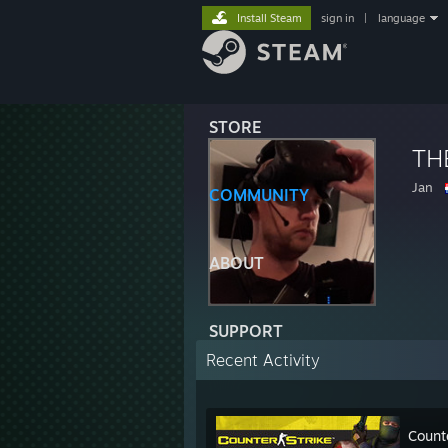
Install Steam
sign in
|
language
STORE
TH
Jan
COMMUNITY
ABOUT
SUPPORT
Recent Activity
Count