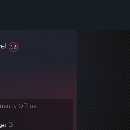
vel
12
rrently Offline
3
ges