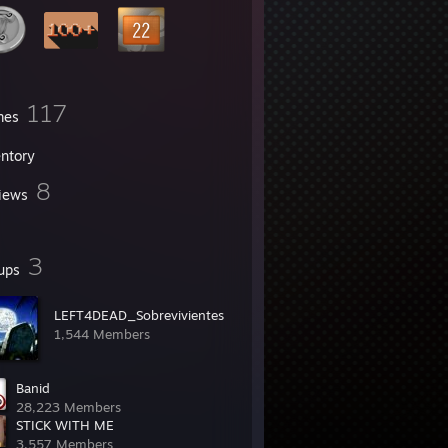
117
mes
entory
8
iews
3
ups
LEFT4DEAD_Sobrevivientes
1,544 Members
Banid
28,223 Members
STICK WITH ME
3,557 Members