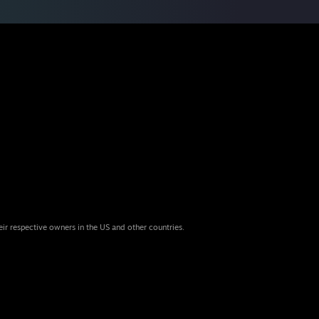
eir respective owners in the US and other countries.