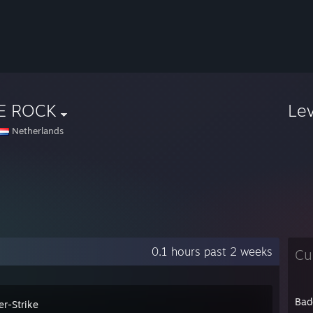
E ROCK
Le
Netherlands
0.1 hours past 2 weeks
Cu
Bad
er-Strike