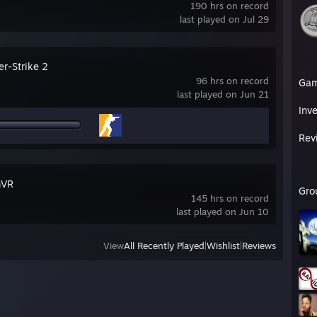
190 hrs on record
last played on Jul 29
er-Strike 2
96 hrs on record
Ga
last played on Jun 21
Inv
Rev
mVR
Gro
145 hrs on record
last played on Jun 10
View
All Recently Played
|
Wishlist
|
Reviews