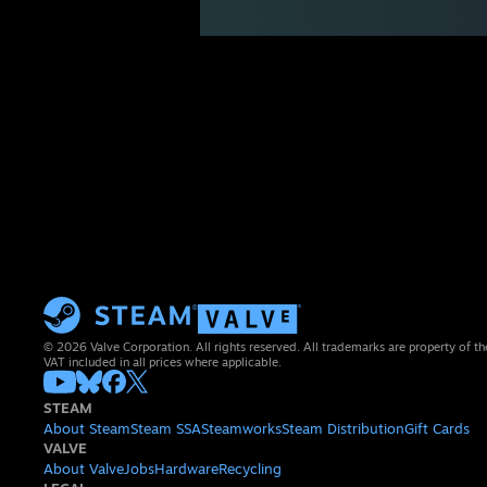
© 2026 Valve Corporation. All rights reserved. All trademarks are property of th
VAT included in all prices where applicable.
STEAM
About Steam
Steam SSA
Steamworks
Steam Distribution
Gift Cards
VALVE
About Valve
Jobs
Hardware
Recycling