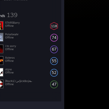
139
ends
STARSBarry
118
Offline
Polarbeahr
74
Offline
i'm sorry
67
Offline
Xoleros
55
Offline
stijno
52
Offline
[RocKs] /ضŞïckBoý๛
47
Offline