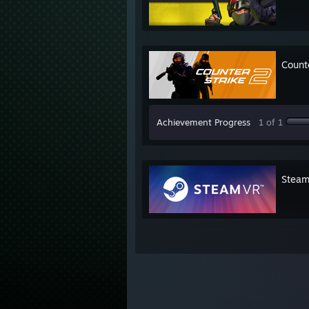
Count
Achievement Progress
1 of 1
Stea