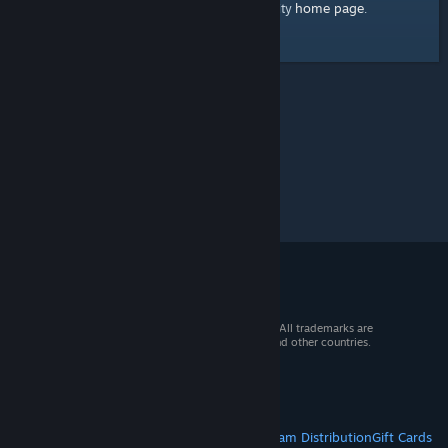
home page
Here's a link to the Steam Community
.
© 2026 Valve Corporation. All rights reserved. All trademarks are
property of their respective owners in the US and other countries.
VAT included in all prices where applicable.
Get Mobile Apps
STEAM
About Steam
Steam SSA
Steamworks
Steam Distribution
Gift Cards