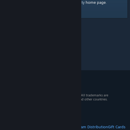
home page
Here's a link to the Steam Community
.
© 2026 Valve Corporation. All rights reserved. All trademarks are
property of their respective owners in the US and other countries.
VAT included in all prices where applicable.
Get Mobile Apps
STEAM
About Steam
Steam SSA
Steamworks
Steam Distribution
Gift Cards