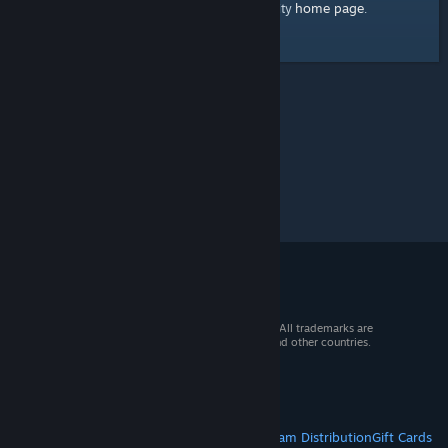
home page
Here's a link to the Steam Community
.
© 2026 Valve Corporation. All rights reserved. All trademarks are
property of their respective owners in the US and other countries.
VAT included in all prices where applicable.
Get Mobile Apps
STEAM
About Steam
Steam SSA
Steamworks
Steam Distribution
Gift Cards