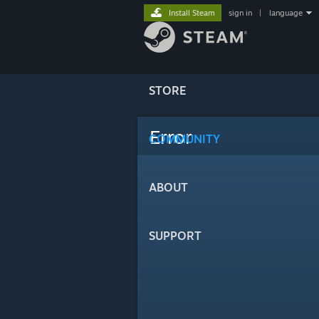
Install Steam
sign in
|
language
STORE
Error
COMMUNITY
ABOUT
SUPPORT