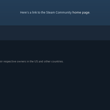
home page
Here's a link to the Steam Community
.
eir respective owners in the US and other countries.