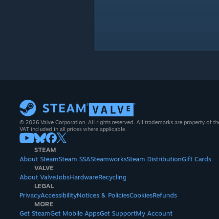
© 2026 Valve Corporation. All rights reserved. All trademarks are property of th
VAT included in all prices where applicable.
STEAM
About Steam
Steam SSA
Steamworks
Steam Distribution
Gift Cards
VALVE
About Valve
Jobs
Hardware
Recycling
LEGAL
Privacy
Accessibility
Notices & Policies
Cookies
Refunds
MORE
Get Steam
Get Mobile Apps
Get Support
My Account