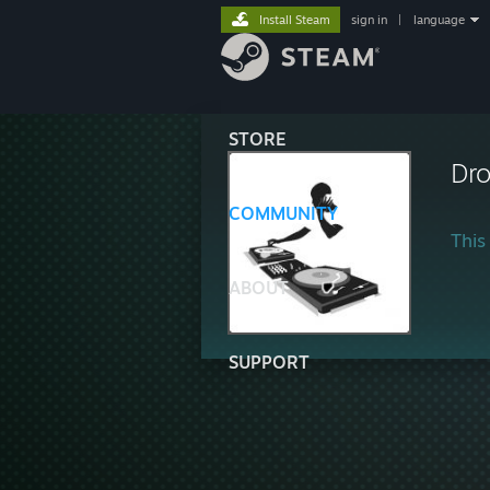
Install Steam
sign in
|
language
STORE
Dr
COMMUNITY
This 
ABOUT
SUPPORT