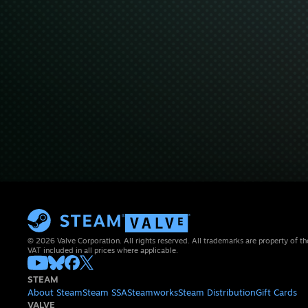
© 2026 Valve Corporation. All rights reserved. All trademarks are property of th
VAT included in all prices where applicable.
STEAM
About Steam
Steam SSA
Steamworks
Steam Distribution
Gift Cards
VALVE