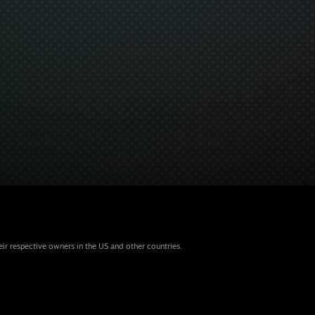
eir respective owners in the US and other countries.