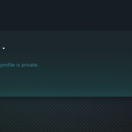
o
profile is private.