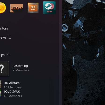
entory
1
iews
4
ups
PZGeiming
7 Members
HD Allstars
15 Members
JOLO SVÄK
10 Members