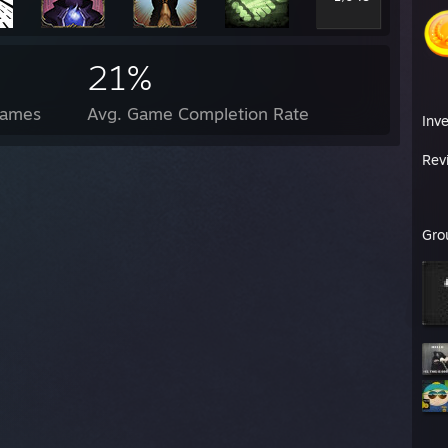
21%
Games
Avg. Game Completion Rate
Inv
Rev
Gro