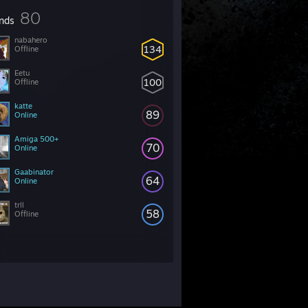
80
ends
nabahero
134
Offline
Eetu
100
Offline
katte
89
Online
Amiga 500+
70
Online
Gaabinator
64
Online
trll
58
Offline