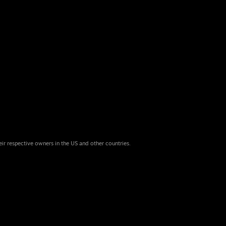
eir respective owners in the US and other countries.