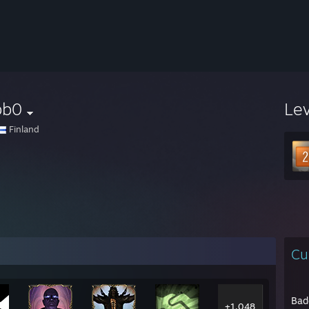
bb0
Le
Finland
Cu
Bad
+1,048