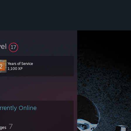
vel
17
Years of Service
1,100 XP
rrently Online
7
ges