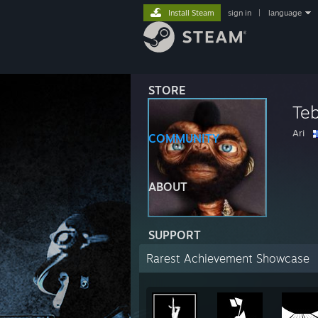
Install Steam
sign in
|
language
STORE
Te
Ari
COMMUNITY
ABOUT
SUPPORT
Rarest Achievement Showcase