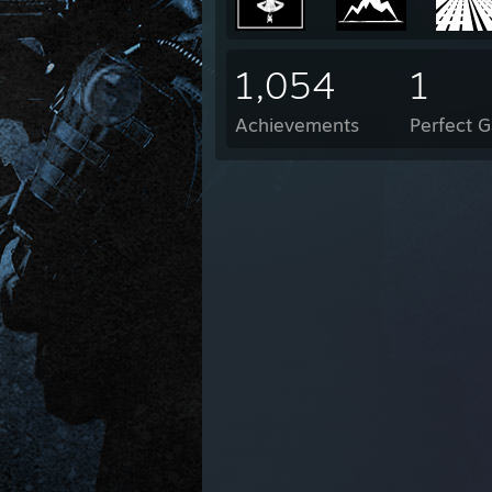
1,054
1
Achievements
Perfect 