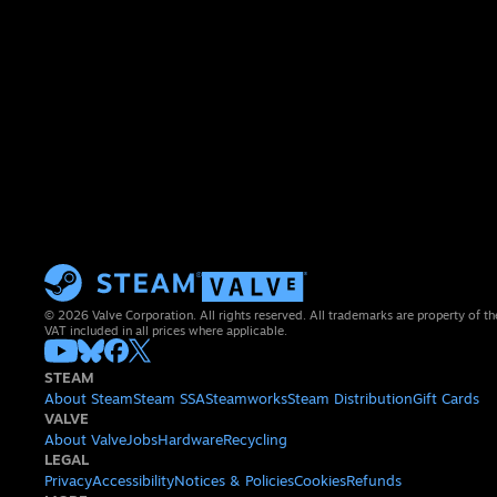
© 2026 Valve Corporation. All rights reserved. All trademarks are property of th
VAT included in all prices where applicable.
STEAM
About Steam
Steam SSA
Steamworks
Steam Distribution
Gift Cards
VALVE
About Valve
Jobs
Hardware
Recycling
LEGAL
Privacy
Accessibility
Notices & Policies
Cookies
Refunds