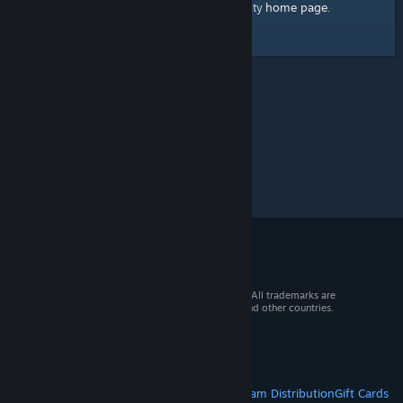
home page
Here's a link to the Steam Community
.
© 2026 Valve Corporation. All rights reserved. All trademarks are
property of their respective owners in the US and other countries.
VAT included in all prices where applicable.
Get Mobile Apps
STEAM
About Steam
Steam SSA
Steamworks
Steam Distribution
Gift Cards