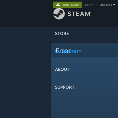
Install Steam
sign in
|
language
STORE
Error
COMMUNITY
ABOUT
SUPPORT