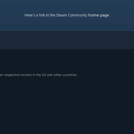
home page
Here's a link to the Steam Community
.
eir respective owners in the US and other countries.