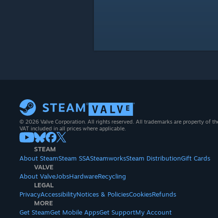
© 2026 Valve Corporation. All rights reserved. All trademarks are property of th
VAT included in all prices where applicable.
STEAM
About Steam
Steam SSA
Steamworks
Steam Distribution
Gift Cards
VALVE
About Valve
Jobs
Hardware
Recycling
LEGAL
Privacy
Accessibility
Notices & Policies
Cookies
Refunds
MORE
Get Steam
Get Mobile Apps
Get Support
My Account