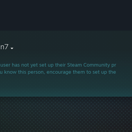
in7
 user has not yet set up their Steam Community profile.
ou know this person, encourage them to set up their profi