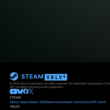
© 2026 Valve Corporation. All rights reserved. All trademarks are property of th
VAT included in all prices where applicable.
STEAM
About Steam
Steam SSA
Steamworks
Steam Distribution
Gift Cards
VALVE