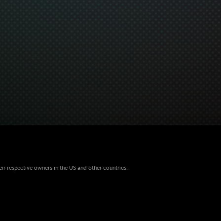
eir respective owners in the US and other countries.