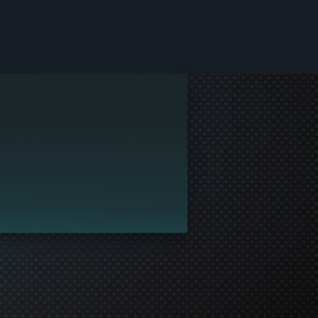
le and join in the gaming!