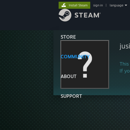
Install Steam
sign in
|
language
STORE
jus
COMMUNITY
This
If y
ABOUT
SUPPORT