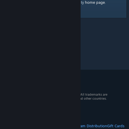
home page
Here's a link to the Steam Community
.
© 2026 Valve Corporation. All rights reserved. All trademarks are
property of their respective owners in the US and other countries.
VAT included in all prices where applicable.
Get Mobile Apps
STEAM
About Steam
Steam SSA
Steamworks
Steam Distribution
Gift Cards