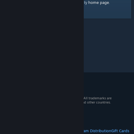
home page
Here's a link to the Steam Community
.
© 2026 Valve Corporation. All rights reserved. All trademarks are
property of their respective owners in the US and other countries.
VAT included in all prices where applicable.
Get Mobile Apps
STEAM
About Steam
Steam SSA
Steamworks
Steam Distribution
Gift Cards