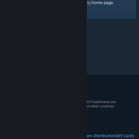
home page
Here's a link to the Steam Community
.
© 2026 Valve Corporation. All rights reserved. All trademarks are
property of their respective owners in the US and other countries.
VAT included in all prices where applicable.
Get Mobile Apps
STEAM
About Steam
Steam SSA
Steamworks
Steam Distribution
Gift Cards