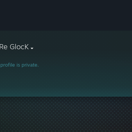
Re GlocK
profile is private.