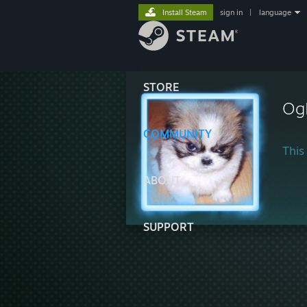
Install Steam
sign in
|
language
STORE
Og
COMMUNITY
This 
ABOUT
SUPPORT