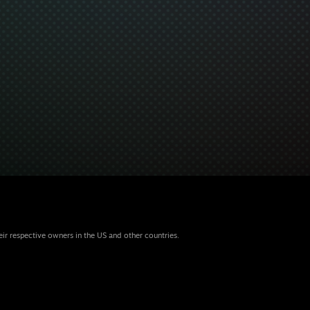
eir respective owners in the US and other countries.