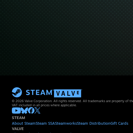
© 2026 Valve Corporation. All rights reserved. All trademarks are property of th
VAT included in all prices where applicable.
STEAM
About Steam
Steam SSA
Steamworks
Steam Distribution
Gift Cards
VALVE