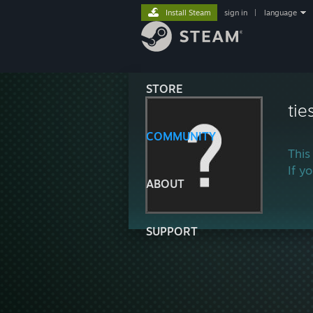
Install Steam
sign in
|
language
STORE
tie
COMMUNITY
This
If y
ABOUT
SUPPORT