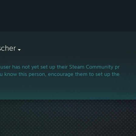
scher
 user has not yet set up their Steam Community profile.
ou know this person, encourage them to set up their profi