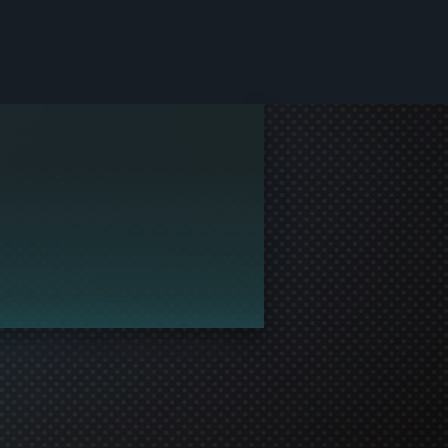
le and join in the gaming!