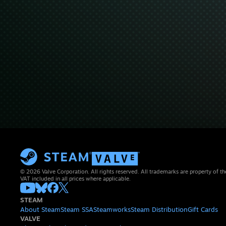
© 2026 Valve Corporation. All rights reserved. All trademarks are property of th
VAT included in all prices where applicable.
STEAM
About Steam
Steam SSA
Steamworks
Steam Distribution
Gift Cards
VALVE