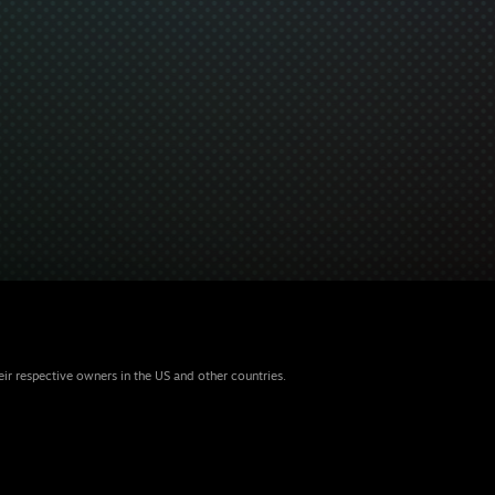
eir respective owners in the US and other countries.