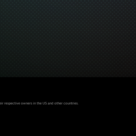
eir respective owners in the US and other countries.