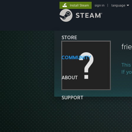
Install Steam
sign in
|
language
STORE
fri
COMMUNITY
This
If y
ABOUT
SUPPORT