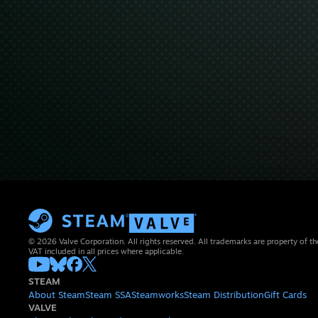
© 2026 Valve Corporation. All rights reserved. All trademarks are property of th
VAT included in all prices where applicable.
STEAM
About Steam
Steam SSA
Steamworks
Steam Distribution
Gift Cards
VALVE