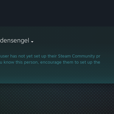
edensengel
 user has not yet set up their Steam Community profile.
ou know this person, encourage them to set up their profi