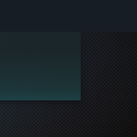
le and join in the gaming!