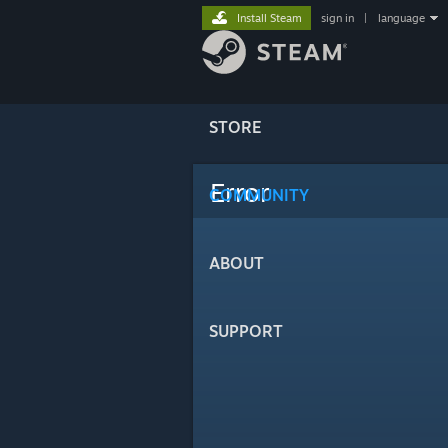
Install Steam
sign in
|
language
STORE
Error
COMMUNITY
ABOUT
SUPPORT