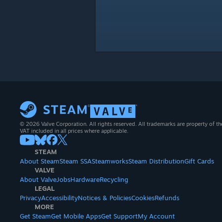
© 2026 Valve Corporation. All rights reserved. All trademarks are property of th
VAT included in all prices where applicable.
STEAM
About Steam
Steam SSA
Steamworks
Steam Distribution
Gift Cards
VALVE
About Valve
Jobs
Hardware
Recycling
LEGAL
Privacy
Accessibility
Notices & Policies
Cookies
Refunds
MORE
Get Steam
Get Mobile Apps
Get Support
My Account