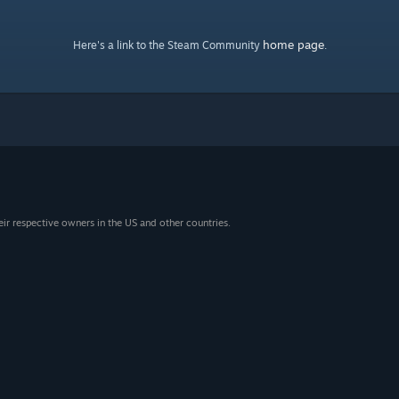
home page
Here's a link to the Steam Community
.
eir respective owners in the US and other countries.