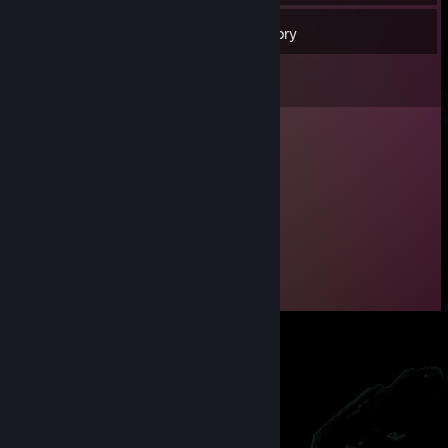
74
Friends
Inventory