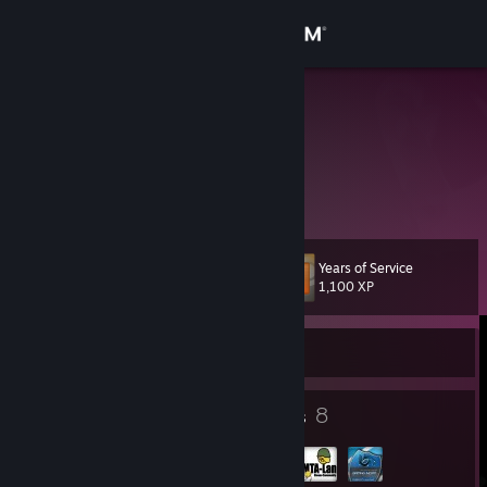
Sign in
Store
Chiller
Community
About
Years of Service
Level
Support
15
1,100 XP
Change language
Currently Offline
Get the Steam Mobile App
5
8
Badges
Groups
View desktop website