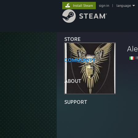
Install Steam
sign in
|
language
STORE
Ale
It
COMMUNITY
ABOUT
SUPPORT