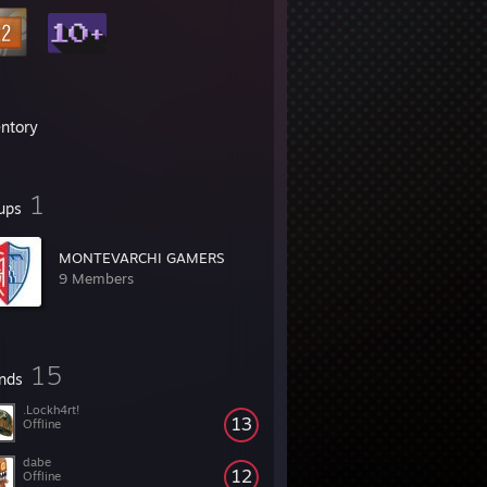
entory
1
ups
MONTEVARCHI GAMERS
9 Members
15
ends
.Lockh4rt!
13
Offline
dabe
12
Offline