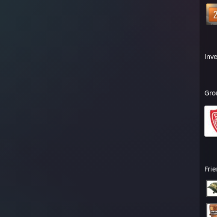
Inv
Gro
Fri