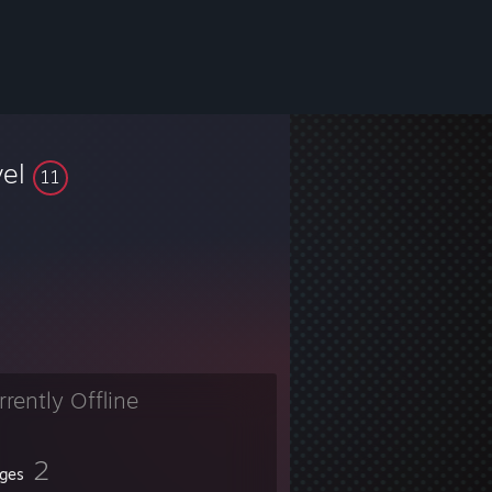
vel
11
rrently Offline
2
ges