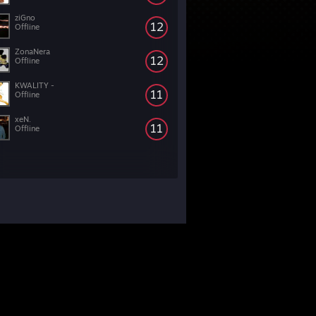
ziGno
12
Offline
ZonaNera
12
Offline
KWALITY -
11
Offline
xeN.
11
Offline