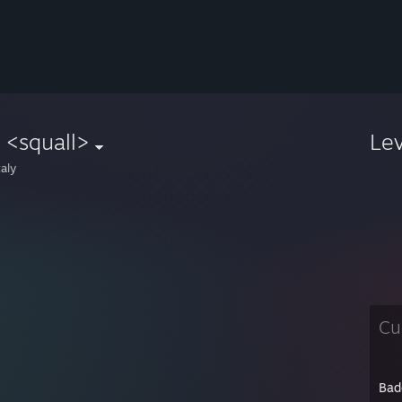
 <squall>
Le
aly
Cu
Bad