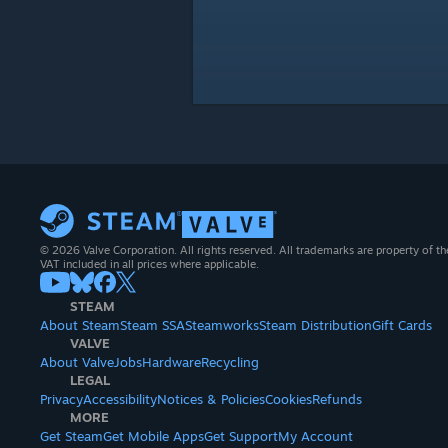
© 2026 Valve Corporation. All rights reserved. All trademarks are property of th
VAT included in all prices where applicable.
STEAM
About Steam
Steam SSA
Steamworks
Steam Distribution
Gift Cards
VALVE
About Valve
Jobs
Hardware
Recycling
LEGAL
Privacy
Accessibility
Notices & Policies
Cookies
Refunds
MORE
Get Steam
Get Mobile Apps
Get Support
My Account