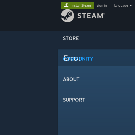
Install Steam
sign in
|
language
STORE
Error
COMMUNITY
ABOUT
SUPPORT