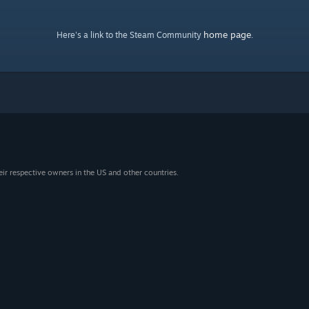
home page
Here's a link to the Steam Community
.
eir respective owners in the US and other countries.