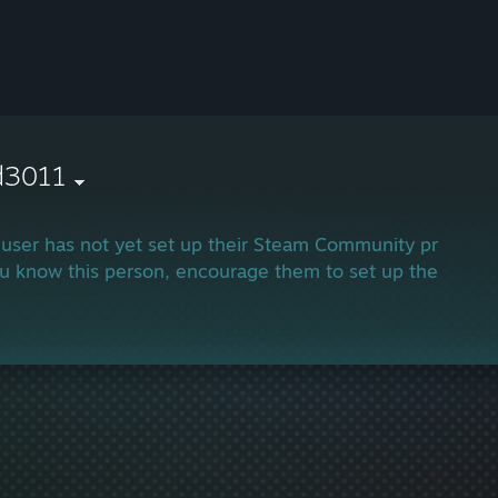
d3011
 user has not yet set up their Steam Community profile.
ou know this person, encourage them to set up their profi