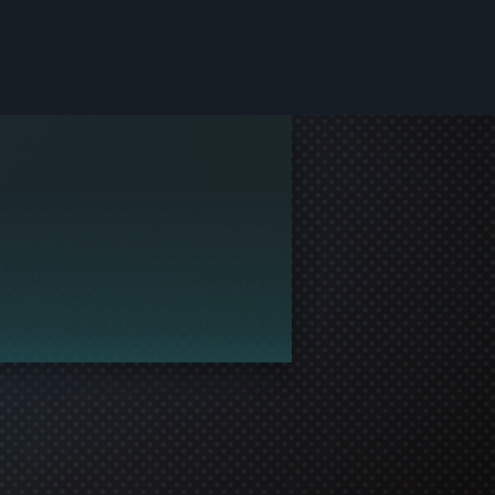
le and join in the gaming!