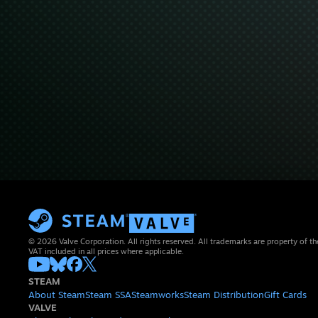
© 2026 Valve Corporation. All rights reserved. All trademarks are property of th
VAT included in all prices where applicable.
STEAM
About Steam
Steam SSA
Steamworks
Steam Distribution
Gift Cards
VALVE