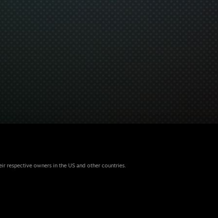
eir respective owners in the US and other countries.