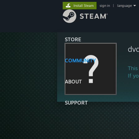
Install Steam
sign in
|
language
STORE
dv
COMMUNITY
This
If y
ABOUT
SUPPORT