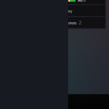
10
Friends
Inventory
2
Screenshots