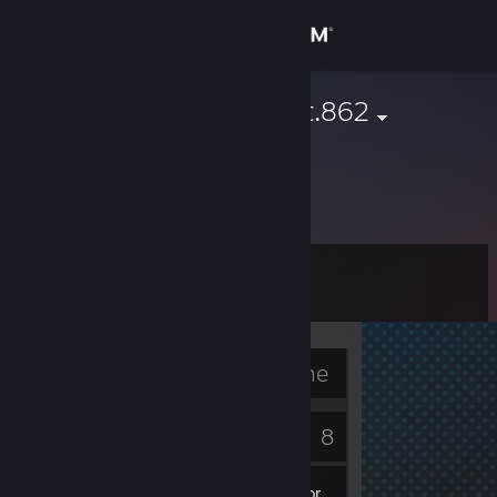
Sign in
Store
sherman.scott.862
Community
About
Level
Support
6
Change language
Currently Offline
Get the Steam Mobile App
2
8
View desktop website
Badges
Games
Inventory