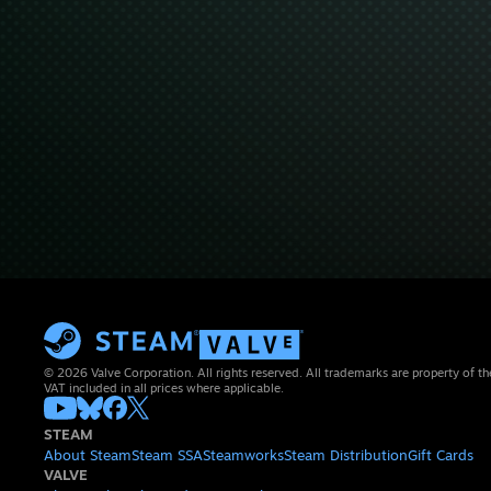
© 2026 Valve Corporation. All rights reserved. All trademarks are property of th
VAT included in all prices where applicable.
STEAM
About Steam
Steam SSA
Steamworks
Steam Distribution
Gift Cards
VALVE