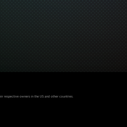
eir respective owners in the US and other countries.