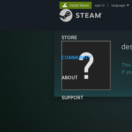
Install Steam
sign in
|
language
STORE
de
COMMUNITY
This
If y
ABOUT
SUPPORT