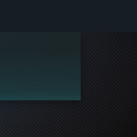
le and join in the gaming!