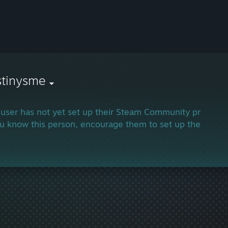
stinysme
 user has not yet set up their Steam Community profile.
ou know this person, encourage them to set up their profi