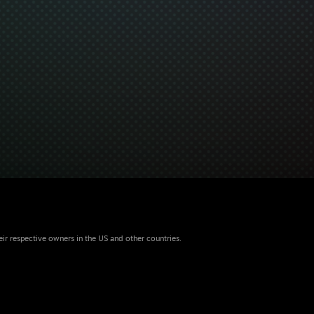
eir respective owners in the US and other countries.