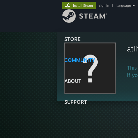
Install Steam
sign in
|
language
STORE
atl
COMMUNITY
This
If y
ABOUT
SUPPORT