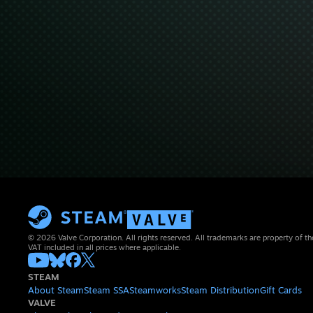
© 2026 Valve Corporation. All rights reserved. All trademarks are property of th
VAT included in all prices where applicable.
STEAM
About Steam
Steam SSA
Steamworks
Steam Distribution
Gift Cards
VALVE