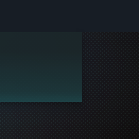
le and join in the gaming!