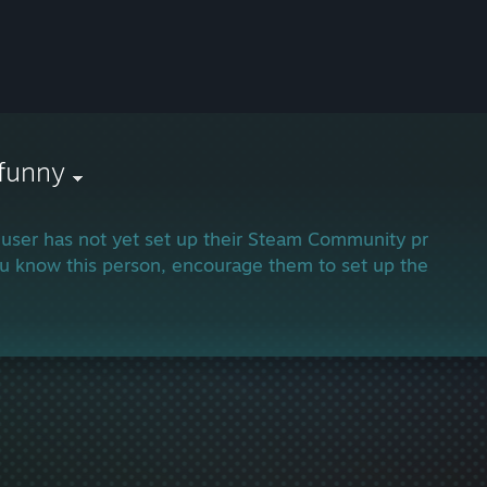
ifunny
 user has not yet set up their Steam Community profile.
ou know this person, encourage them to set up their profi