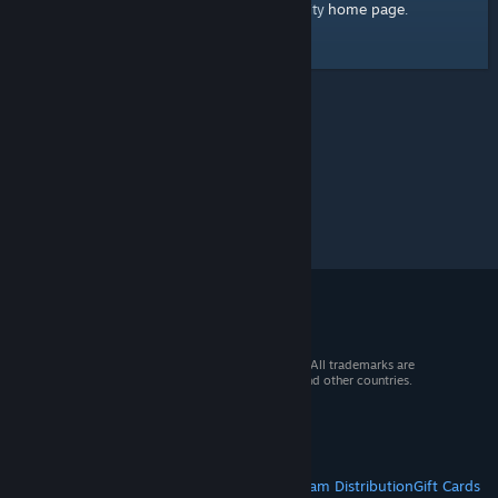
home page
Here's a link to the Steam Community
.
© 2026 Valve Corporation. All rights reserved. All trademarks are
property of their respective owners in the US and other countries.
VAT included in all prices where applicable.
Get Mobile Apps
STEAM
About Steam
Steam SSA
Steamworks
Steam Distribution
Gift Cards